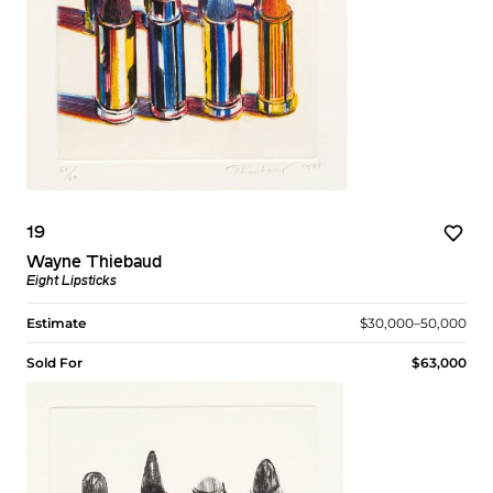
19
Wayne Thiebaud
Eight Lipsticks
Estimate
$30,000–50,000
Sold For
$63,000