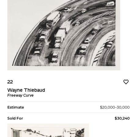
22
Wayne Thiebaud
Freeway Curve
Estimate
$20,000–30,000
Sold For
$30,240