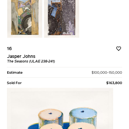
16
Jasper Johns
The Seasons (ULAE 238-241)
Estimate
$100,000–150,000
Sold For
$163,800