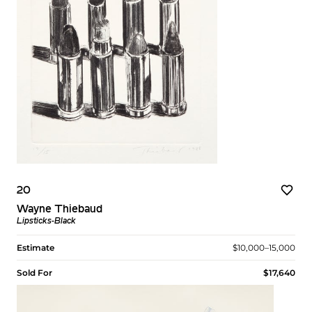
20
Wayne Thiebaud
Lipsticks-Black
Estimate
$10,000–15,000
Sold For
$17,640