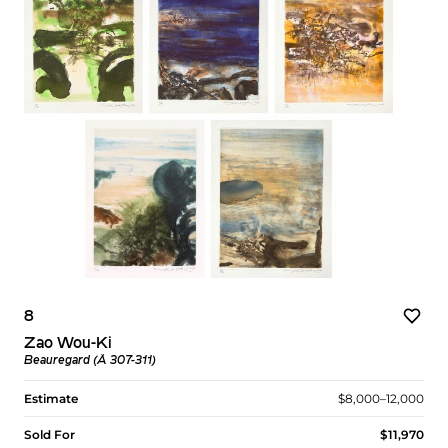
8
Zao Wou-Ki
Beauregard (Å 307-311)
Estimate
$8,000–12,000
Sold For
$11,970