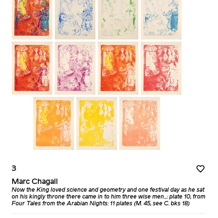
3
Marc Chagall
Now the King loved science and geometry and one festival day as he sat
on his kingly throne there came in to him three wise men...: plate 10, from
Four Tales from the Arabian Nights: 11 plates (M. 45, see C. bks 18)