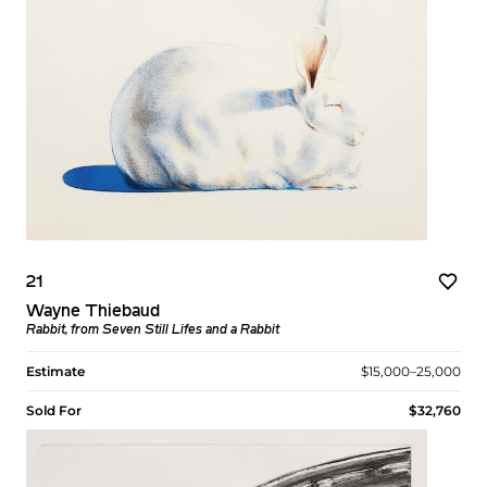
21
Wayne Thiebaud
Rabbit, from Seven Still Lifes and a Rabbit
Estimate
$15,000–25,000
Sold For
$32,760