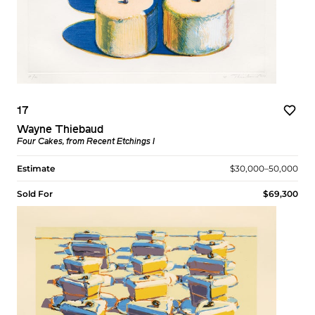
17
Wayne Thiebaud
Four Cakes, from Recent Etchings I
Estimate
$30,000–50,000
Sold For
$69,300