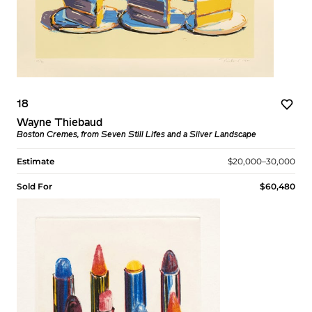
18
Wayne Thiebaud
Boston Cremes, from Seven Still Lifes and a Silver Landscape
Estimate
$20,000–30,000
Sold For
$60,480