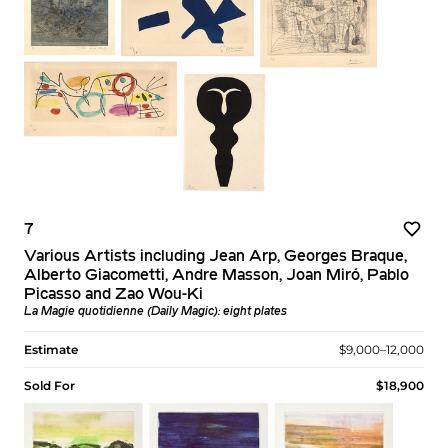
7
Various Artists including Jean Arp, Georges Braque,
Alberto Giacometti, Andre Masson, Joan Miró, Pablo
Picasso and Zao Wou-Ki
La Magie quotidienne (Daily Magic): eight plates
Estimate
$9,000–12,000
Sold For
$18,900