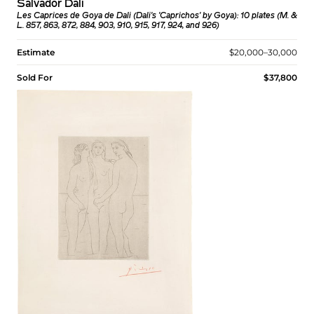
Salvador Dalí
Les Caprices de Goya de Dali (Dali's 'Caprichos' by Goya): 10 plates (M. &
L. 857, 863, 872, 884, 903, 910, 915, 917, 924, and 926)
Estimate
$20,000–30,000
Sold For
$37,800