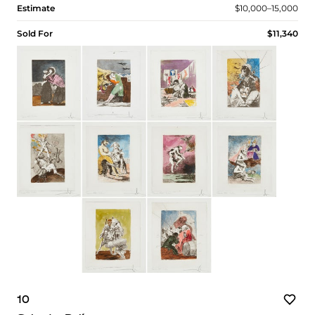
Estimate
$10,000–15,000
Sold For
$11,340
10