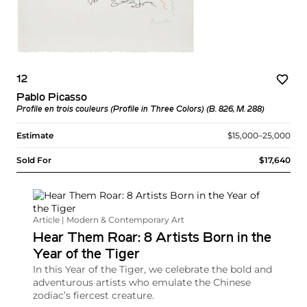
12
Pablo Picasso
Profile en trois couleurs (Profile in Three Colors) (B. 826, M. 288)
Estimate
$15,000–25,000
Sold For
$17,640
Article | Modern & Contemporary Art
Hear Them Roar: 8 Artists Born in the
Year of the Tiger
In this Year of the Tiger, we celebrate the bold and
adventurous artists who emulate the Chinese
zodiac’s fiercest creature.