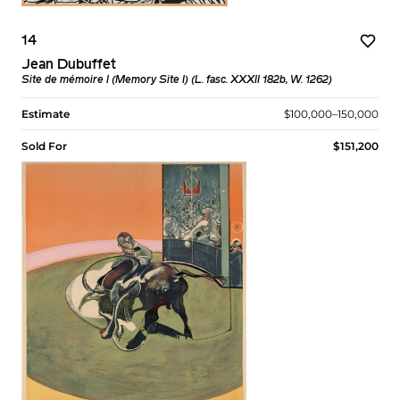
14
Jean Dubuffet
Site de mémoire I (Memory Site I) (L. fasc. XXXII 182b, W. 1262)
Estimate
$100,000–150,000
Sold For
$151,200