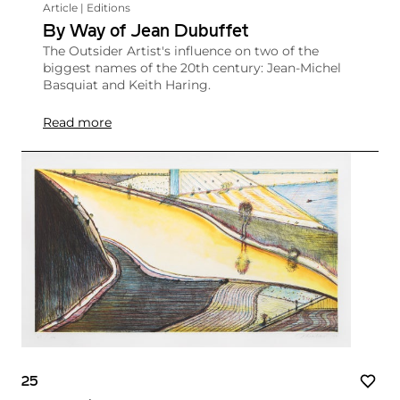
Article | Editions
By Way of Jean Dubuffet
The Outsider Artist's influence on two of the
biggest names of the 20th century: Jean-Michel
Basquiat and Keith Haring.
Read more
25