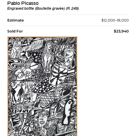
Pablo Picasso
Engraved bottle (Bouteille gravée) (R. 249)
Estimate
$12,000–18,000
Sold For
$23,940