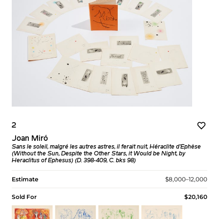
2
Joan Miró
Sans le soleil, malgré les autres astres, il ferait nuit, Héraclite d'Éphèse
(Without the Sun, Despite the Other Stars, it Would be Night, by
Heraclitus of Ephesus) (D. 398-409, C. bks 98)
Estimate
$8,000–12,000
Sold For
$20,160