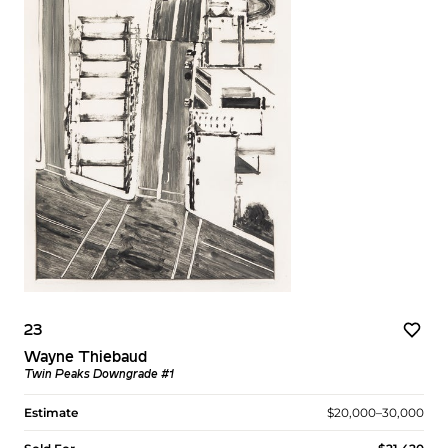
23
Wayne Thiebaud
Twin Peaks Downgrade #1
Estimate
$20,000–30,000