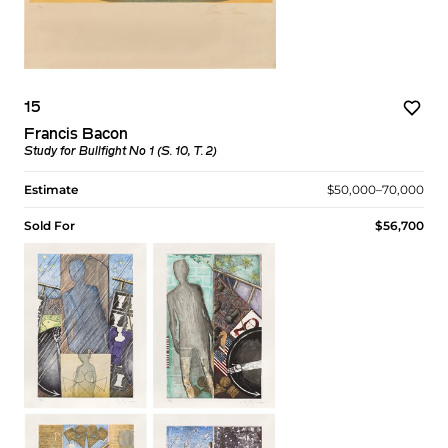
15
Francis Bacon
Study for Bullfight No 1 (S. 10, T. 2)
Estimate
$50,000–70,000
Sold For
$56,700