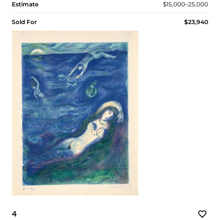
Estimate
$15,000–25,000
Sold For
$23,940
4