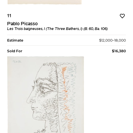
11
Pablo Picasso
Les Trois baigneuses, I (The Three Bathers, I) (B. 60, Ba. 106)
Estimate
$12,000–18,000
Sold For
$16,380