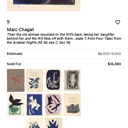
5
Marc Chagall
Then the old woman mounted on the Ifrit’s back, taking her daughter
behind her, and the Ifrit flew off with them...: plate 7, from Four Tales from
the Arabian Nights (M. 42, see C. bks 18)
Estimate
$6,000–9,000
Sold For
$16,380