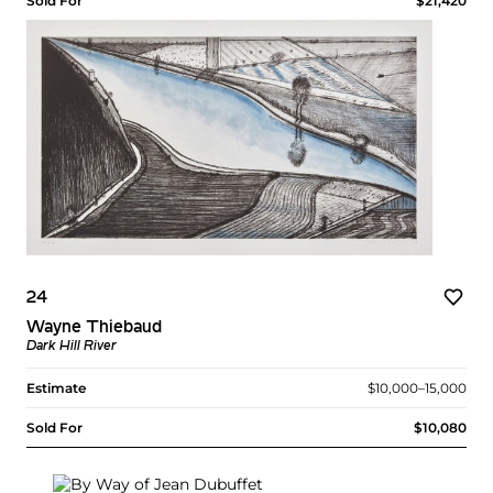
Sold For
$21,420
24
Wayne Thiebaud
Dark Hill River
Estimate
$10,000–15,000
Sold For
$10,080