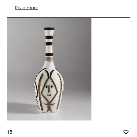
Read more
13