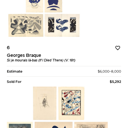
6
Georges Braque
Si je mourais là-bas (If I Died There) (V. 181)
Estimate
$6,000–8,000
Sold For
$5,292