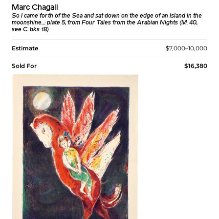
Marc Chagall
So I came forth of the Sea and sat down on the edge of an island in the
moonshine...: plate 5, from Four Tales from the Arabian Nights (M. 40,
see C. bks 18)
Estimate
$7,000–10,000
Sold For
$16,380