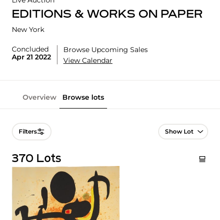
Live Auction
EDITIONS & WORKS ON PAPER
New York
Concluded
Browse Upcoming Sales
Apr 21 2022
View Calendar
Overview
Browse lots
Lot Navigation
Filters
370 Lots