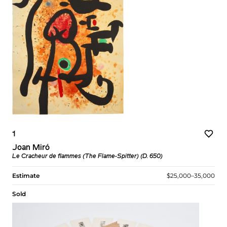
1
Joan Miró
Le Cracheur de flammes (The Flame-Spitter) (D. 650)
Estimate
$25,000–35,000
Sold