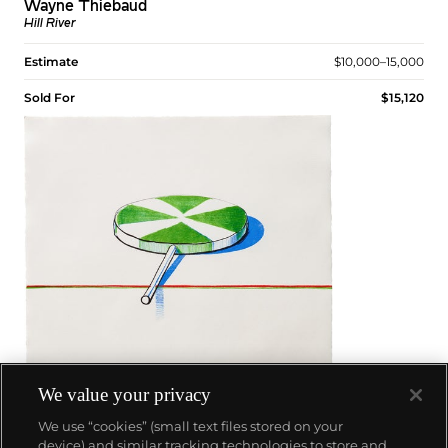
Wayne Thiebaud
Hill River
Estimate
$10,000–15,000
Sold For
$15,120
We value your privacy
We use “cookies” (small text files stored on your
device) and similar tracking technologies to store and