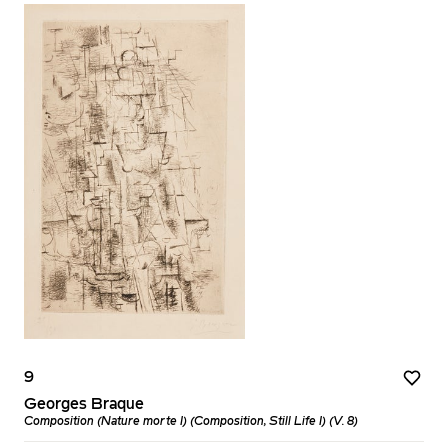
9
Georges Braque
Composition (Nature morte I) (Composition, Still Life I) (V. 8)