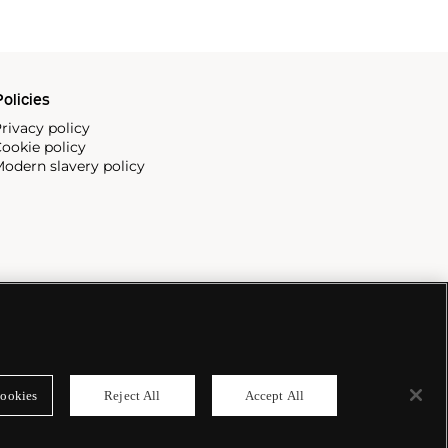
olicies
rivacy policy
ookie policy
odern slavery policy
ookies
Reject All
Accept All