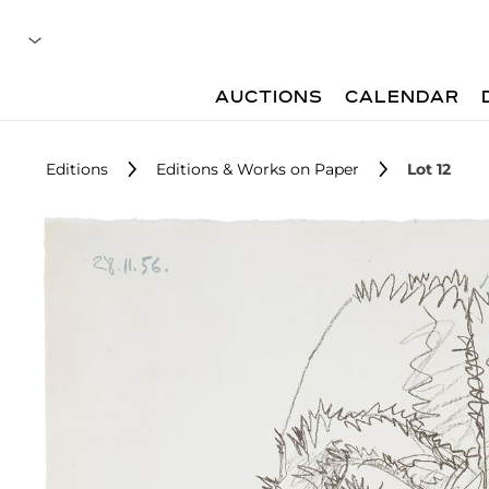
AUCTIONS
CALENDAR
Editions
Editions & Works on Paper
Lot 12