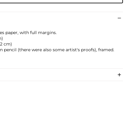
es paper, with full margins.
m)
0.2 cm)
pencil (there were also some artist's proofs), framed.