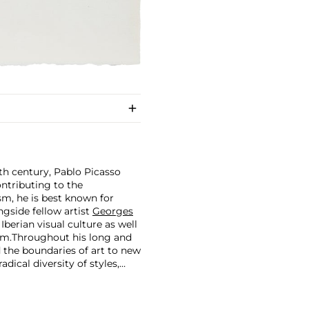
th century, Pablo Picasso
ontributing to the
m, he is best known for
side fellow artist
Georges
 Iberian visual culture as well
im.
Throughout his long and
d the boundaries of art to new
dical diversity of styles,
riod and his later more
including printmaking,
and costumes designs.