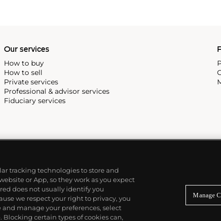
Our services
P
How to buy
P
How to sell
C
Private services
M
Professional & advisor services
Fiduciary services
ilar tracking technologies to store and
 website or App, so they work as you expect
ed does not usually identify you
Manage C
use we respect your right to privacy, you
re and manage your preferences, select
Blocking certain types of cookies can,