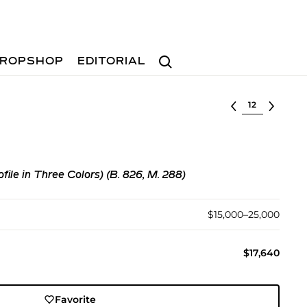
Search
ROPSHOP
EDITORIAL
Select lot
ofile in Three Colors) (B. 826, M. 288)
$15,000–25,000
$17,640
Favorite