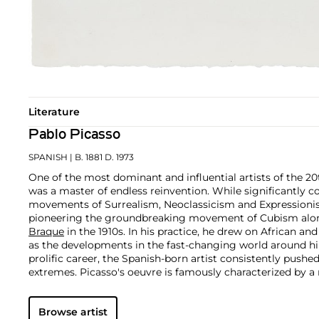
Literature
Pablo Picasso
SPANISH
| B. 1881 D. 1973
One of the most dominant and influential artists of the 20
was a master of endless reinvention. While significantly c
movements of Surrealism, Neoclassicism and Expressionis
pioneering the groundbreaking movement of Cubism along
Braque
in the 1910s. In his practice, he drew on African and
as the developments in the fast-changing world around h
prolific career, the Spanish-born artist consistently pushe
extremes. Picasso's oeuvre is famously characterized by a ra
ranging from his early forays in Cubism to his Classical Pe
gestural expressionist work, and a diverse array of media 
Browse artist
drawing, ceramics and sculpture as well as theater sets 