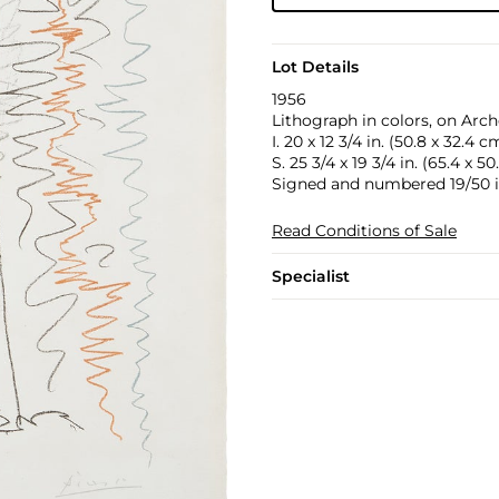
Lot Details
1956
Lithograph in colors, on Arch
I. 20 x 12 3/4 in. (50.8 x 32.4 c
S. 25 3/4 x 19 3/4 in. (65.4 x 5
Signed and numbered 19/50 in 
Read Conditions of Sale
Specialist