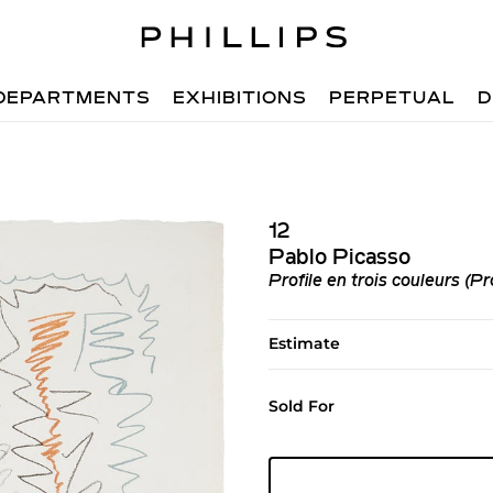
DEPARTMENTS
EXHIBITIONS
PERPETUAL
D
12
Pablo Picasso
Profile en trois couleurs (Pr
Estimate
Sold For