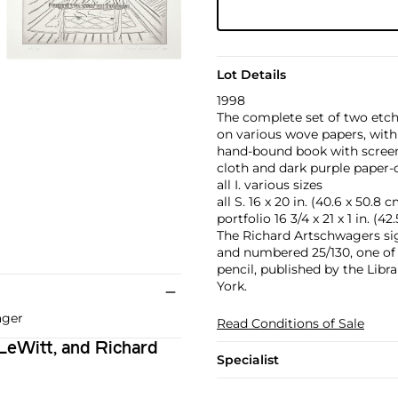
Lot Details
1998
The complete set of two etch
on various wove papers, with
hand-bound book with screenp
cloth and dark purple paper-c
all I. various sizes
all S. 16 x 20 in. (40.6 x 50.8 
portfolio 16 3/4 x 21 x 1 in. (42
The Richard Artschwagers si
and numbered 25/130, one of 
pencil, published by the Lib
York.
ager
Read Conditions of Sale
 LeWitt, and Richard
Specialist