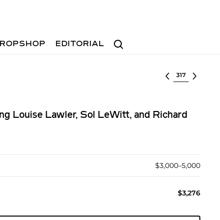
Search
ROPSHOP
EDITORIAL
Select lot
ing Louise Lawler, Sol LeWitt, and Richard
$3,000–5,000
$3,276