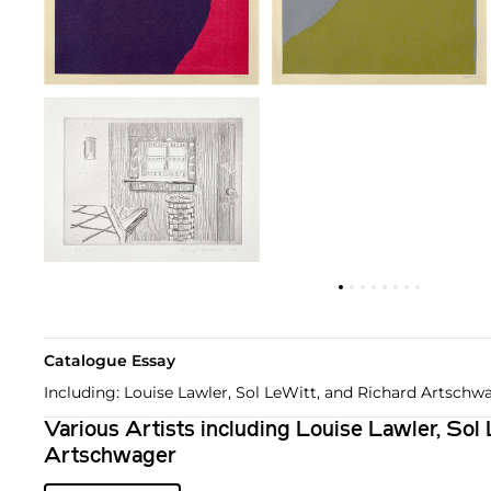
Catalogue Essay
Including: Louise Lawler, Sol LeWitt, and Richard Artschw
Various Artists including Louise Lawler, Sol
Artschwager