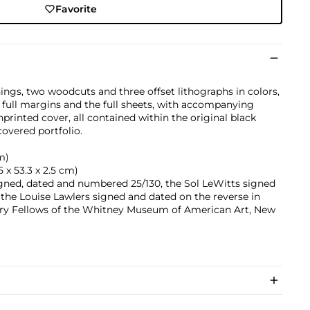
Favorite
ings, two woodcuts and three offset lithographs in colors,
 full margins and the full sheets, with accompanying
rinted cover, all contained within the original black
overed portfolio.
cm)
.5 x 53.3 x 2.5 cm)
gned, dated and numbered 25/130, the Sol LeWitts signed
the Louise Lawlers signed and dated on the reverse in
rary Fellows of the Whitney Museum of American Art, New