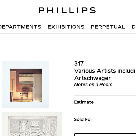
DEPARTMENTS
EXHIBITIONS
PERPETUAL
D
317
Various Artists includ
Artschwager
Notes on a Room
Estimate
Sold For