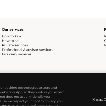
Our services
P
How to buy
P
How to sell
C
Private services
M
Professional & advisor services
Fiduciary services
ilar tracking technologies to store and
 website or App, so they work as you expect
ed does not usually identify you
Manage C
use we respect your right to privacy, you
re and manage your preferences, select