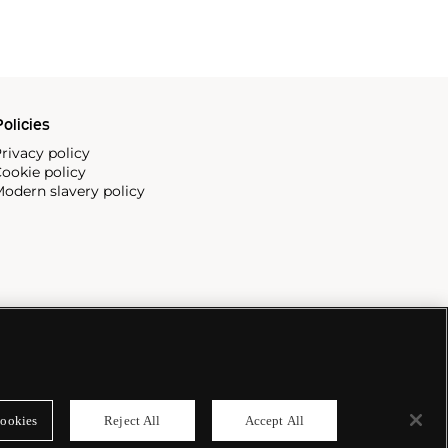
olicies
rivacy policy
ookie policy
odern slavery policy
ookies
Reject All
Accept All