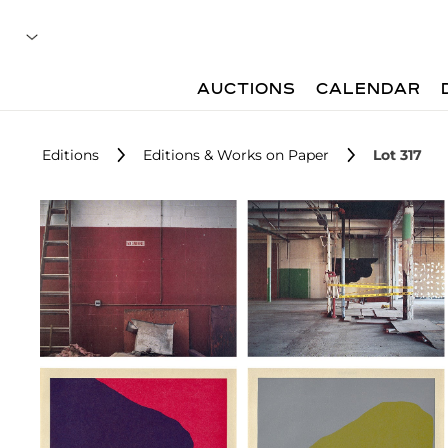
AUCTIONS
CALENDAR
Editions
Editions & Works on Paper
Lot 317