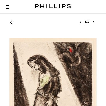
Select lot