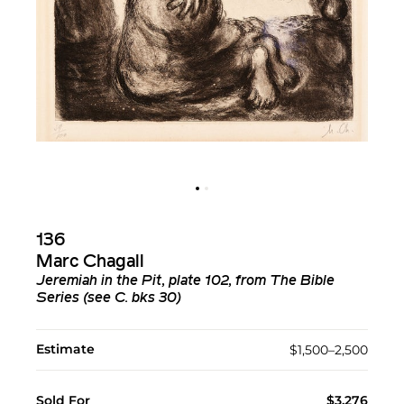
136
Marc Chagall
Jeremiah in the Pit, plate 102, from The Bible
Series (see C. bks 30)
Estimate
$1,500–2,500
Sold For
$3,276