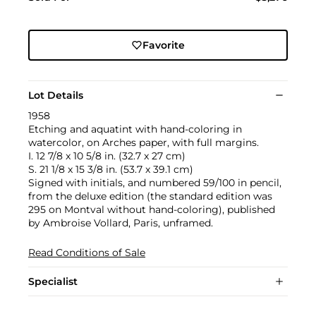
Favorite
Lot Details
1958
Etching and aquatint with hand-coloring in
watercolor, on Arches paper, with full margins.
I. 12 7/8 x 10 5/8 in. (32.7 x 27 cm)
S. 21 1/8 x 15 3/8 in. (53.7 x 39.1 cm)
Signed with initials, and numbered 59/100 in pencil,
from the deluxe edition (the standard edition was
295 on Montval without hand-coloring), published
by Ambroise Vollard, Paris, unframed.
Read Conditions of Sale
Specialist