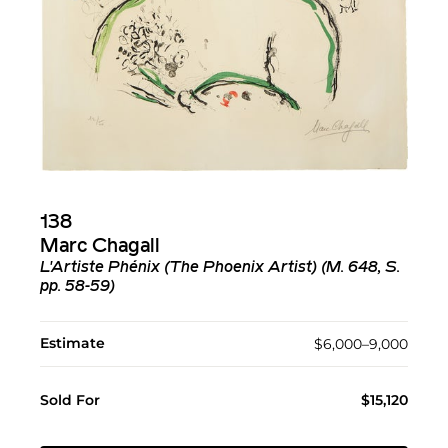
138
Marc Chagall
L'Artiste Phénix (The Phoenix Artist) (M. 648, S.
pp. 58-59)
Estimate
$6,000–9,000
Sold For
$15,120