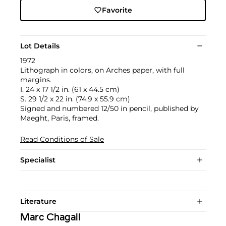
Favorite
Lot Details
1972
Lithograph in colors, on Arches paper, with full
margins.
I. 24 x 17 1/2 in. (61 x 44.5 cm)
S. 29 1/2 x 22 in. (74.9 x 55.9 cm)
Signed and numbered 12/50 in pencil, published by
Maeght, Paris, framed.
Read Conditions of Sale
Specialist
Literature
Marc Chagall