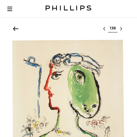
Select lot