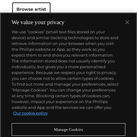
Browse artist
We value your privacy
We use “cookies” (small text files stored on your
device) and similar tracking technologies to store and
retrieve information on your browser when you visit
the Phillips website or App, so they work as you
About us
expect them to and show you relevant information.
The information stored does not usually identify you
individually, but gives you a more personalised
Our services
experience. Because we respect your right to privacy,
you can choose not to allow certain types of cookies.
To find out more and manage your preferences, select
Policies
“Manage Cookies”. You can change your preferences
at any time. Blocking certain types of cookies can,
however, impact your experience on the Phillips
website and App and the services we can offer you.
Never miss a moment
Our cookie policy
Subscribe to our newsletter
Manage Cookies