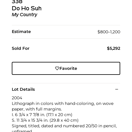
338
Do Ho Suh
My Country
Estimate
$800–1,200
Sold For
$5,292
Favorite
Lot Details
2004
Lithograph in colors with hand-coloring, on wove
paper, with full margins.
I. 6 3/4 x 7 7/8 in. (17.1 x 20 cm)
S. 11 3/4 x 15 3/4 in. (29.8 x 40 cm)
Signed, titled, dated and numbered 20/50 in pencil,
unframed.