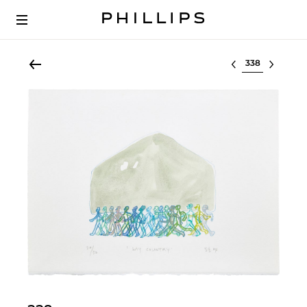
Select lot