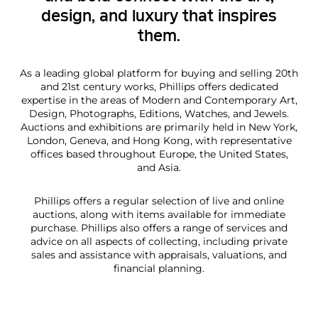
design, and luxury that inspires
them.
As a leading global platform for buying and selling 20th
and 21st century works, Phillips offers dedicated
expertise in the areas of Modern and Contemporary Art,
Design, Photographs, Editions, Watches, and Jewels.
Auctions and exhibitions are primarily held in New York,
London, Geneva, and Hong Kong, with representative
offices based throughout Europe, the United States,
and Asia.
Phillips offers a regular selection of live and online
auctions, along with items available for immediate
purchase. Phillips also offers a range of services and
advice on all aspects of collecting, including private
sales and assistance with appraisals, valuations, and
financial planning.
E