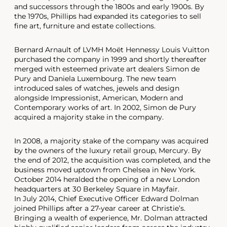
and successors through the 1800s and early 1900s. By
the 1970s, Phillips had expanded its categories to sell
fine art, furniture and estate collections.
Bernard Arnault of LVMH Moët Hennessy Louis Vuitton
purchased the company in 1999 and shortly thereafter
merged with esteemed private art dealers Simon de
Pury and Daniela Luxembourg. The new team
introduced sales of watches, jewels and design
alongside Impressionist, American, Modern and
Contemporary works of art. In 2002, Simon de Pury
acquired a majority stake in the company.
In 2008, a majority stake of the company was acquired
by the owners of the luxury retail group, Mercury. By
the end of 2012, the acquisition was completed, and the
business moved uptown from Chelsea in New York.
October 2014 heralded the opening of a new London
headquarters at 30 Berkeley Square in Mayfair.
In July 2014, Chief Executive Officer Edward Dolman
joined Phillips after a 27-year career at Christie’s.
Bringing a wealth of experience, Mr. Dolman attracted