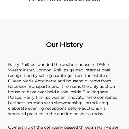
Our History
Harry Phillips founded the auction house in 1796 in
Westminster, London. Phillips gained international
recognition by selling paintings from the estate of
Queen Marie Antoinette and household items from
Napoleon Bonaparte, and it remains the only auction
house to have ever held a sale inside Buckingham
Palace. Harry Phillips was an innovator who combined
business acumen with showmanship, introducing
elaborate evening receptions before auctions – a
standard practice in the auction business today.
Ownership of the company passed through Harry’s son