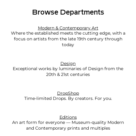
x
Browse Departments
p
l
o
Modern & Contemporary Art
Where the established meets the cutting edge, with a
r
focus on artists from the late 19th century through
e
today
M
o
Design
r
Exceptional works by luminaries of Design from the
e
20th & 21st centuries
DropShop
Time-limited Drops. By creators. For you.
Editions
An art form for everyone — Museum-quality Modern
and Contemporary prints and multiples