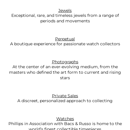
Jewels
Exceptional, rare, and timeless jewels from a range of
periods and movements
Perpetual
A boutique experience for passionate watch collectors
Photographs
At the center of an ever-evolving medium, from the
masters who defined the art form to current and rising
stars
Private Sales
A discreet, personalized approach to collecting
Watches
Phillips in Association with Bacs & Russo is home to the
world’s finest collectible timepieces