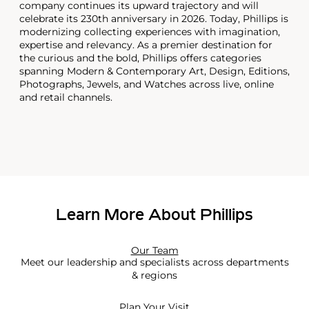
company continues its upward trajectory and will
celebrate its 230th anniversary in 2026. Today, Phillips is
modernizing collecting experiences with imagination,
expertise and relevancy. As a premier destination for
the curious and the bold, Phillips offers categories
spanning Modern & Contemporary Art, Design, Editions,
Photographs, Jewels, and Watches across live, online
and retail channels.
Learn More About Phillips
Our Team
Meet our leadership and specialists across departments
& regions
Plan Your Visit