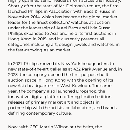
highly qualified senior leaders from across the industry.
Shortly after the start of Mr. Dolman’s tenure, the firm
launched Phillips in Association with Bacs & Russo in
November 2014, which has become the global market
leader for the finest collectors’ watches at auction,
under the leadership of Aurel Bacs and Livia Russo.
Phillips expanded to Asia and held its first auctions in
Hong Kong in 2015, and it currently presents all
categories including art, design, jewels and watches, in
the fast-growing Asian market.
In 2021, Phillips moved its New York headquarters to
new state-of-the-art galleries at 432 Park Avenue and, in
2023, the company opened the first purpose-built
auction space in Hong Kong with the opening of its
new Asia headquarters in West Kowloon. The same
year, the company also launched Dropshop, the
innovative digital platform offering limited-edition
releases of primary market art and objects in
partnership with the artists, collaborators, and brands
defining contemporary culture.
Now, with CEO Martin Wilson at the helm, the