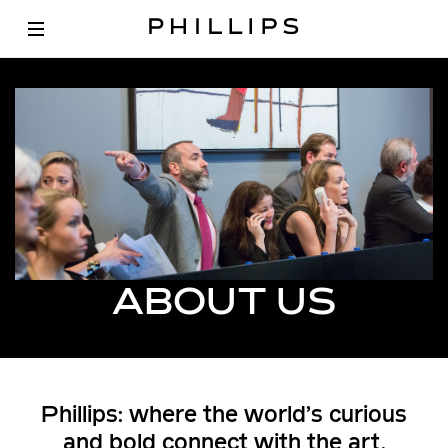
ABOUT US
Phillips: where the world’s curious
and bold connect with the art,