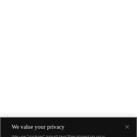
We value your privacy
We use “cookies” (small text files stored on your