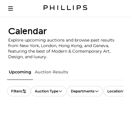
Calendar
Explore upcoming auctions and browse past results
from New York, London, Hong Kong, and Geneva,
featuring the best of Modern & Contemporary Art,
Design, and luxury.
Upcoming
Auction Results
Filters
Auction Type
Departments
Location