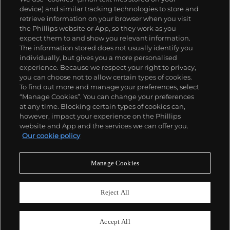
device) and similar tracking technologies to store and
retrieve information on your browser when you visit
the Phillips website or App, so they work as you
expect them to and show you relevant information.
The information stored does not usually identify you
individually, but gives you a more personalised
experience. Because we respect your right to privacy,
you can choose not to allow certain types of cookies.
To find out more and manage your preferences, select
“Manage Cookies”. You can change your preferences
at any time. Blocking certain types of cookies can,
however, impact your experience on the Phillips
website and App and the services we can offer you.
Our cookie policy
Manage Cookies
CONSIGN TODAY
Sell with us
Reject All
We are inviting consignments for our
upcoming auctions.
Accept All
Enquire Now