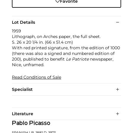
Favorite
Lot Details
1959
Lithograph, on Arches paper, the full sheet.
S. 26 x 20 1/4 in. (66 x 51.4 cm)
With red printed signature, from the edition of 1000
(there was also a signed and numbered edition of
200), published to benefit
Le Patriote
newspaper,
Nice, unframed.
Read Conditions of Sale
Specialist
Literature
Pablo Picasso
SPANISH
| B. 1881 D. 1973