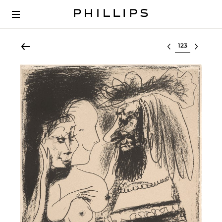
Select lot