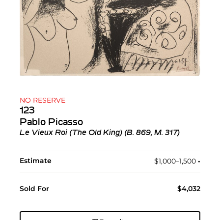
NO RESERVE
123
Pablo Picasso
Le Vieux Roi (The Old King) (B. 869, M. 317)
Estimate
$1,000–1,500
•︎
Sold For
$4,032