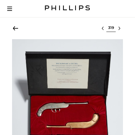
Select lot