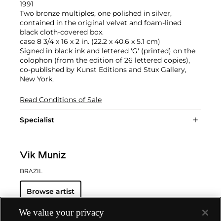
1991
Two bronze multiples, one polished in silver,
contained in the original velvet and foam-lined
black cloth-covered box.
case 8 3/4 x 16 x 2 in. (22.2 x 40.6 x 5.1 cm)
Signed in black ink and lettered 'G' (printed) on the
colophon (from the edition of 26 lettered copies),
co-published by Kunst Editions and Stux Gallery,
New York.
Read Conditions of Sale
Specialist
Vik Muniz
BRAZIL
Browse artist
We value your privacy