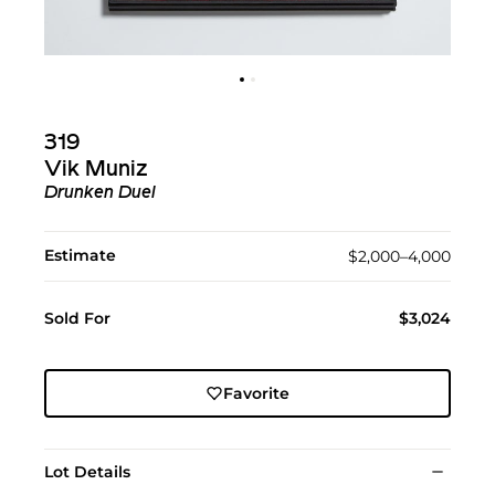
319
Vik Muniz
Drunken Duel
Estimate
$2,000–4,000
Sold For
$3,024
Favorite
Lot Details