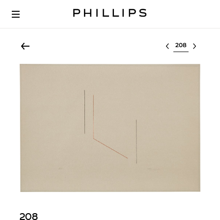
Select lot
208