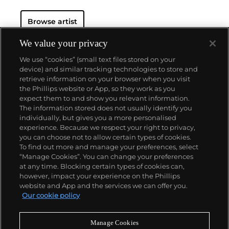
such fellow Minimalists as
Robert Morris
and
Donald Judd
, Sandback developed the conceptual,
Browse artist
uncluttered method for which he is known.
We value your privacy
We use “cookies” (small text files stored on your
device) and similar tracking technologies to store and
retrieve information on your browser when you visit
the Phillips website or App, so they work as you
About us
expect them to and show you relevant information.
The information stored does not usually identify you
individually, but gives you a more personalised
Our services
experience. Because we respect your right to privacy,
you can choose not to allow certain types of cookies.
To find out more and manage your preferences, select
Policies
“Manage Cookies”. You can change your preferences
at any time. Blocking certain types of cookies can,
however, impact your experience on the Phillips
website and App and the services we can offer you.
Never miss a moment
Our cookie policy
Subscribe to our newsletter
Manage Cookies