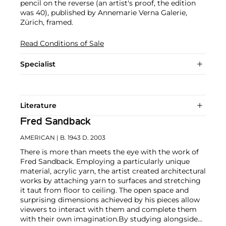
pencil on the reverse (an artist's proof, the edition
was 40), published by Annemarie Verna Galerie,
Zürich, framed.
Read Conditions of Sale
Specialist
Literature
Fred Sandback
AMERICAN
| B. 1943 D. 2003
There is more than meets the eye with the work of
Fred Sandback. Employing a particularly unique
material, acrylic yarn, the artist created architectural
works by attaching yarn to surfaces and stretching
it taut from floor to ceiling. The open space and
surprising dimensions achieved by his pieces allow
viewers to interact with them and complete them
with their own imagination.
By studying alongside