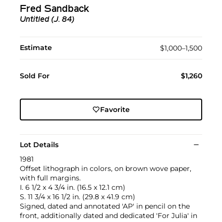
Fred Sandback
Untitled (J. 84)
Estimate
$1,000–1,500
Sold For
$1,260
Favorite
Lot Details
1981
Offset lithograph in colors, on brown wove paper,
with full margins.
I. 6 1/2 x 4 3/4 in. (16.5 x 12.1 cm)
S. 11 3/4 x 16 1/2 in. (29.8 x 41.9 cm)
Signed, dated and annotated 'AP' in pencil on the
front, additionally dated and dedicated 'For Julia' in