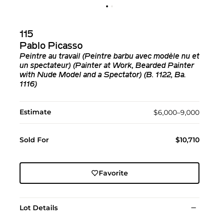
115
Pablo Picasso
Peintre au travail (Peintre barbu avec modèle nu et
un spectateur) (Painter at Work, Bearded Painter
with Nude Model and a Spectator) (B. 1122, Ba.
1116)
Estimate
$6,000–9,000
Sold For
$10,710
Favorite
Lot Details