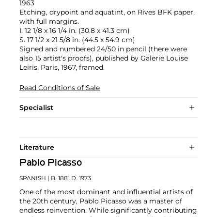
1963
Etching, drypoint and aquatint, on Rives BFK paper,
with full margins.
I. 12 1/8 x 16 1/4 in. (30.8 x 41.3 cm)
S. 17 1/2 x 21 5/8 in. (44.5 x 54.9 cm)
Signed and numbered 24/50 in pencil (there were
also 15 artist's proofs), published by Galerie Louise
Leiris, Paris, 1967, framed.
Read Conditions of Sale
Specialist
Literature
Pablo Picasso
SPANISH
| B. 1881 D. 1973
One of the most dominant and influential artists of
the 20th century, Pablo Picasso was a master of
endless reinvention. While significantly contributing