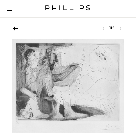
Select lot