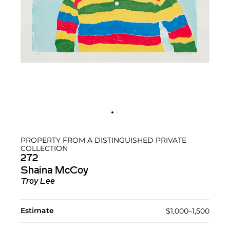
PROPERTY FROM A DISTINGUISHED PRIVATE
COLLECTION
272
Shaina McCoy
Troy Lee
Estimate
$1,000–1,500