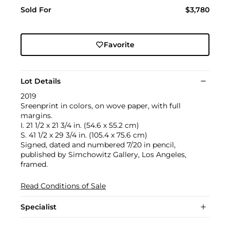
Sold For
$3,780
Favorite
Lot Details
2019
Sreenprint in colors, on wove paper, with full
margins.
I. 21 1/2 x 21 3/4 in. (54.6 x 55.2 cm)
S. 41 1/2 x 29 3/4 in. (105.4 x 75.6 cm)
Signed, dated and numbered 7/20 in pencil,
published by Simchowitz Gallery, Los Angeles,
framed.
Read Conditions of Sale
Specialist