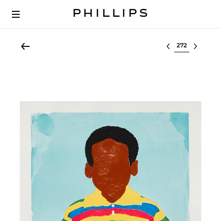
Select lot