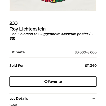
233
Roy Lichtenstein
The Solomon R. Guggenheim Museum poster (C.
83)
Estimate
$3,000–5,000
Sold For
$11,340
Favorite
Lot Details
1969