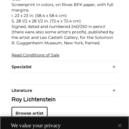
Screenprint in colors, on Rives BFK paper, with full
margins.
I. 23 x 23 in. (58.4 x 58.4 cm)
S. 28 1/2 x 28 1/2 in. (72.4 x 72.4 cm)
Signed, dated and numbered 240/250 in pencil
(there were also some artist's proofs), published by
the artist and Leo Castelli Gallery, for the Solomon
R. Guggenheim Museum, New York, framed.
Read Conditions of Sale
Specialist
Literature
Roy Lichtenstein
Browse artist
We value your privacy