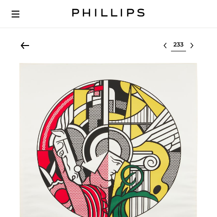
Select lot