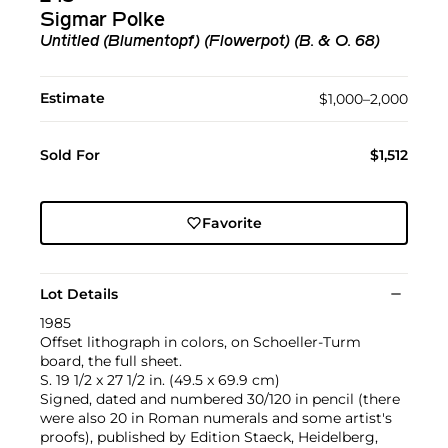
Sigmar Polke
Untitled (Blumentopf) (Flowerpot) (B. & O. 68)
Estimate
$1,000–2,000
Sold For
$1,512
Favorite
Lot Details
1985
Offset lithograph in colors, on Schoeller-Turm
board, the full sheet.
S. 19 1/2 x 27 1/2 in. (49.5 x 69.9 cm)
Signed, dated and numbered 30/120 in pencil (there
were also 20 in Roman numerals and some artist's
proofs), published by Edition Staeck, Heidelberg,