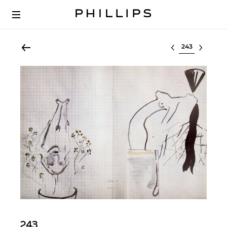
Select lot
243