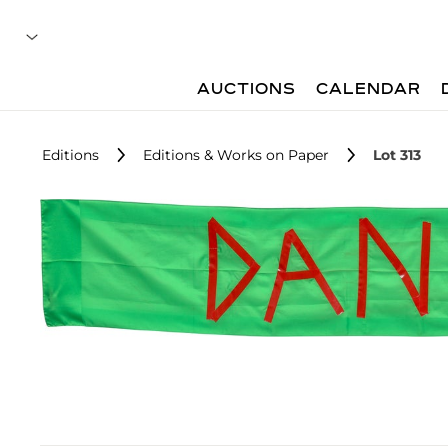
AUCTIONS
CALENDAR
Editions
Editions & Works on Paper
Lot 313