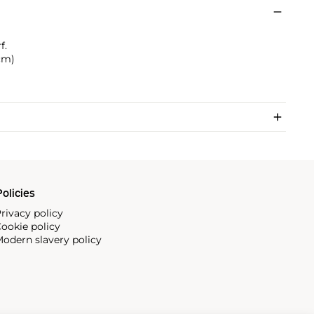
f.
 cm)
olicies
rivacy policy
ookie policy
odern slavery policy