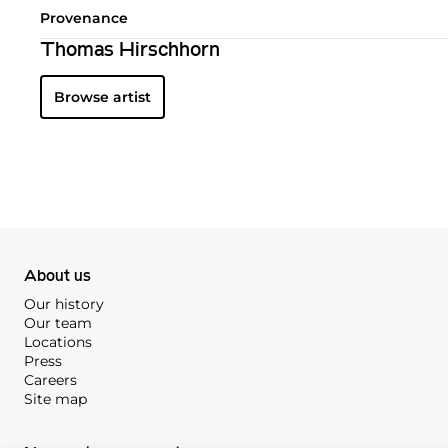
Provenance
Thomas Hirschhorn
Browse artist
About us
Our history
Our team
Locations
Press
Careers
Site map