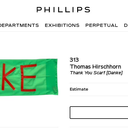
DEPARTMENTS
EXHIBITIONS
PERPETUAL
D
313
Thomas Hirschhorn
Thank You Scarf [Danke]
Estimate