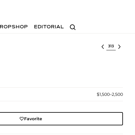
Search
ROPSHOP
EDITORIAL
Select lot
$1,500–2,500
Favorite