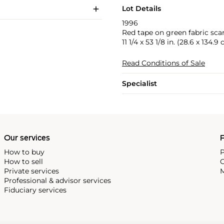
Lot Details
1996
Red tape on green fabric scar
11 1/4 x 53 1/8 in. (28.6 x 134.9
Read Conditions of Sale
Specialist
Our services
P
How to buy
P
How to sell
C
Private services
M
Professional & advisor services
Fiduciary services