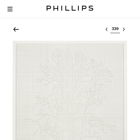
Select lot