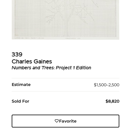
339
Charles Gaines
Numbers and Trees: Project 1 Edition
Estimate
$1,500–2,500
Sold For
$8,820
Favorite