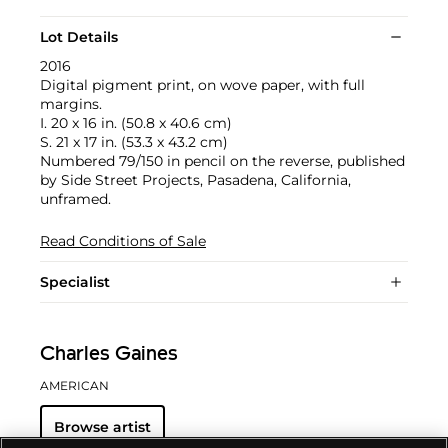
Lot Details
2016
Digital pigment print, on wove paper, with full
margins.
I. 20 x 16 in. (50.8 x 40.6 cm)
S. 21 x 17 in. (53.3 x 43.2 cm)
Numbered 79/150 in pencil on the reverse, published
by Side Street Projects, Pasadena, California,
unframed.
Read Conditions of Sale
Specialist
Charles Gaines
AMERICAN
Browse artist