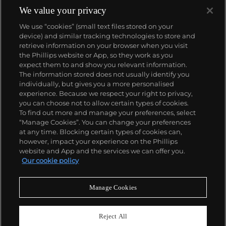
We value your privacy
We use “cookies” (small text files stored on your
device) and similar tracking technologies to store and
retrieve information on your browser when you visit
the Phillips website or App, so they work as you
About us
expect them to and show you relevant information.
The information stored does not usually identify you
individually, but gives you a more personalised
Our services
experience. Because we respect your right to privacy,
you can choose not to allow certain types of cookies.
To find out more and manage your preferences, select
Policies
“Manage Cookies”. You can change your preferences
at any time. Blocking certain types of cookies can,
however, impact your experience on the Phillips
website and App and the services we can offer you.
Never miss a moment
Our cookie policy
Subscribe to our newsletter
Manage Cookies
Reject All