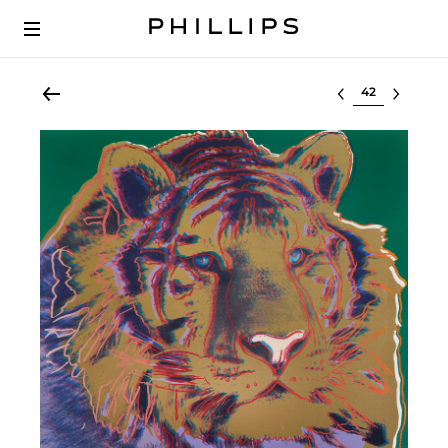
Select lot