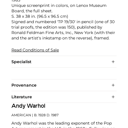
Unique screenprint in colors, on Lenox Museum
Board, the full sheet.
S. 38 x 38 in. (96.5 x 96.5 cm)
Signed and numbered 'TP 19/30' in pencil (one of 30
trial proofs, the edition was 150), published by
Ronald Feldman Fine Arts, Inc., New York (with their
and the artist's inkstamp on the reverse), framed.
Read Conditions of Sale
Specialist
Provenance
Literature
Andy Warhol
AMERICAN
| B. 1928 D. 1987
Andy Warhol was the leading exponent of the Pop