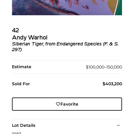
42
Andy Warhol
Siberian Tiger, from Endangered Species (F. & S.
297)
Estimate
$100,000–150,000
Sold For
$403,200
Favorite
Lot Details
1983