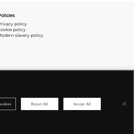
olicies
rivacy policy
ookie policy
odern slavery policy
ookies
Reject All
Accept All