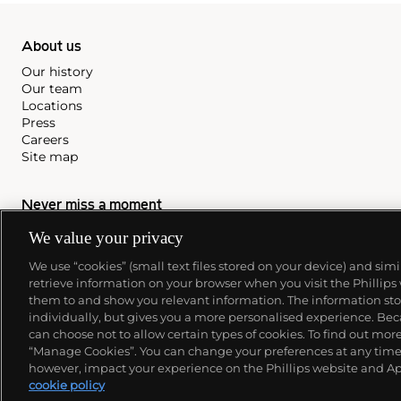
About us
Our history
Our team
Locations
Press
Careers
Site map
Never miss a moment
Subscribe to our newsletter
We value your privacy
We use “cookies” (small text files stored on your device) and sim
retrieve information on your browser when you visit the Phillips
them to and show you relevant information. The information stor
individually, but gives you a more personalised experience. Beca
can choose not to allow certain types of cookies. To find out mo
“Manage Cookies”. You can change your preferences at any time. 
however, impact your experience on the Phillips website and Ap
cookie policy