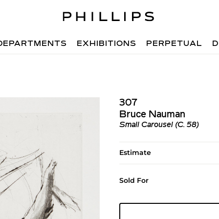
DEPARTMENTS
EXHIBITIONS
PERPETUAL
D
307
Bruce Nauman
Small Carousel (C. 58)
Estimate
Sold For