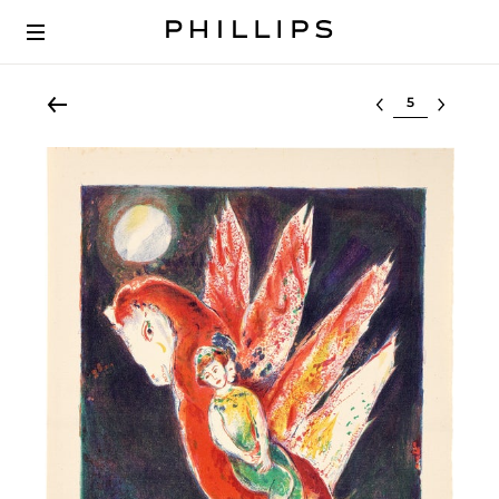
Select lot