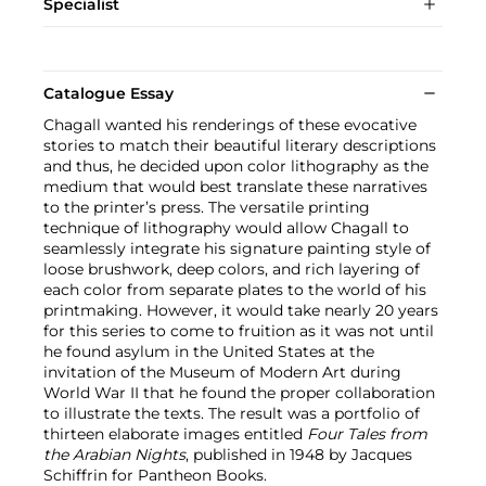
Specialist
Catalogue Essay
Chagall wanted his renderings of these evocative
stories to match their beautiful literary descriptions
and thus, he decided upon color lithography as the
medium that would best translate these narratives
to the printer’s press. The versatile printing
technique of lithography would allow Chagall to
seamlessly integrate his signature painting style of
loose brushwork, deep colors, and rich layering of
each color from separate plates to the world of his
printmaking. However, it would take nearly 20 years
for this series to come to fruition as it was not until
he found asylum in the United States at the
invitation of the Museum of Modern Art during
World War II that he found the proper collaboration
to illustrate the texts. The result was a portfolio of
thirteen elaborate images entitled
Four Tales from
the Arabian Nights
, published in 1948 by Jacques
Schiffrin for Pantheon Books.