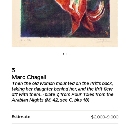
5
Marc Chagall
Then the old woman mounted on the Ifrit’s back,
taking her daughter behind her, and the Ifrit flew
off with them...: plate 7, from Four Tales from the
Arabian Nights (M. 42, see C. bks 18)
Estimate
$6,000–9,000