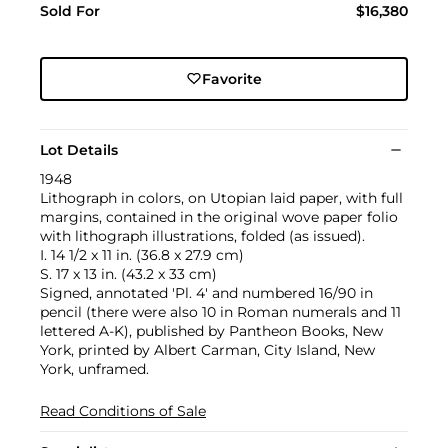
Sold For
$16,380
Favorite
Lot Details
1948
Lithograph in colors, on Utopian laid paper, with full
margins, contained in the original wove paper folio
with lithograph illustrations, folded (as issued).
I. 14 1/2 x 11 in. (36.8 x 27.9 cm)
S. 17 x 13 in. (43.2 x 33 cm)
Signed, annotated 'Pl. 4' and numbered 16/90 in
pencil (there were also 10 in Roman numerals and 11
lettered A-K), published by Pantheon Books, New
York, printed by Albert Carman, City Island, New
York, unframed.
Read Conditions of Sale