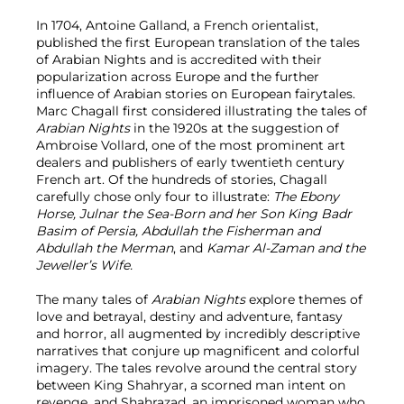
In 1704, Antoine Galland, a French orientalist,
published the first European translation of the tales
of Arabian Nights and is accredited with their
popularization across Europe and the further
influence of Arabian stories on European fairytales.
Marc Chagall first considered illustrating the tales of
Arabian Nights
in the 1920s at the suggestion of
Ambroise Vollard, one of the most prominent art
dealers and publishers of early twentieth century
French art. Of the hundreds of stories, Chagall
carefully chose only four to illustrate:
The Ebony
Horse, Julnar the Sea-Born and her Son King Badr
Basim of Persia, Abdullah the Fisherman and
Abdullah the Merman
, and
Kamar Al-Zaman and the
Jeweller’s Wife.
The many tales of
Arabian Nights
explore themes of
love and betrayal, destiny and adventure, fantasy
and horror, all augmented by incredibly descriptive
narratives that conjure up magnificent and colorful
imagery. The tales revolve around the central story
between King Shahryar, a scorned man intent on
revenge, and Shahrazad, an imprisoned woman who