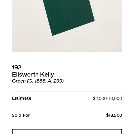
192
Ellsworth Kelly
Green (G. 1888, A. 299)
Estimate
$7,000–10,000
Sold For
$18,900