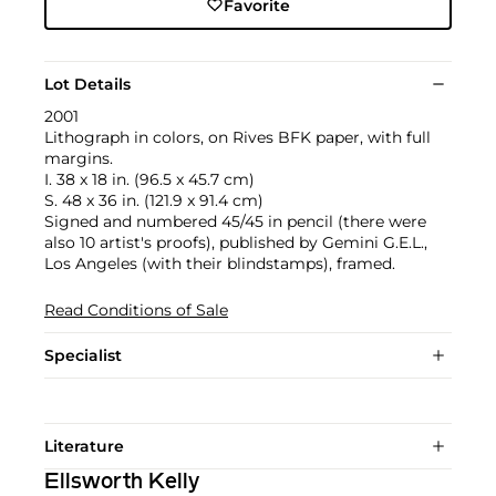
Favorite
Lot Details
2001
Lithograph in colors, on Rives BFK paper, with full
margins.
I. 38 x 18 in. (96.5 x 45.7 cm)
S. 48 x 36 in. (121.9 x 91.4 cm)
Signed and numbered 45/45 in pencil (there were
also 10 artist's proofs), published by Gemini G.E.L.,
Los Angeles (with their blindstamps), framed.
Read Conditions of Sale
Specialist
Literature
Ellsworth Kelly