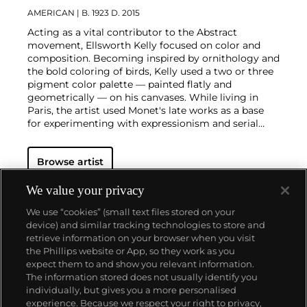
AMERICAN
| B. 1923 D. 2015
Acting as a vital contributor to the Abstract
movement, Ellsworth Kelly focused on color and
composition. Becoming inspired by ornithology and
the bold coloring of birds, Kelly used a two or three
pigment color palette — painted flatly and
geometrically — on his canvases. While living in
Paris, the artist used Monet's late works as a base
for experimenting with expressionism and serial
work
Browse artist
We value your privacy
We use “cookies” (small text files stored on your
device) and similar tracking technologies to store and
retrieve information on your browser when you visit
the Phillips website or App, so they work as you
About us
expect them to and show you relevant information.
The information stored does not usually identify you
individually, but gives you a more personalised
Our services
experience. Because we respect your right to privacy,