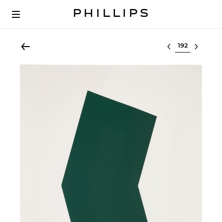
Select lot