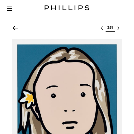
Select lot