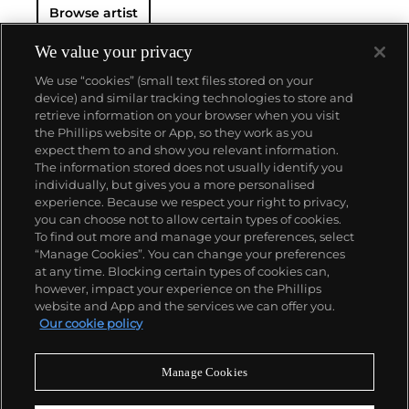
Browse artist
We value your privacy
We use “cookies” (small text files stored on your
device) and similar tracking technologies to store and
retrieve information on your browser when you visit
the Phillips website or App, so they work as you
About us
expect them to and show you relevant information.
The information stored does not usually identify you
individually, but gives you a more personalised
Our services
experience. Because we respect your right to privacy,
you can choose not to allow certain types of cookies.
To find out more and manage your preferences, select
Policies
“Manage Cookies”. You can change your preferences
at any time. Blocking certain types of cookies can,
however, impact your experience on the Phillips
website and App and the services we can offer you.
Never miss a moment
Our cookie policy
Subscribe to our newsletter
Manage Cookies