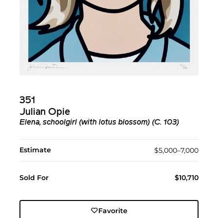
351
Julian Opie
Elena, schoolgirl (with lotus blossom) (C. 103)
Estimate
$5,000–7,000
Sold For
$10,710
Favorite