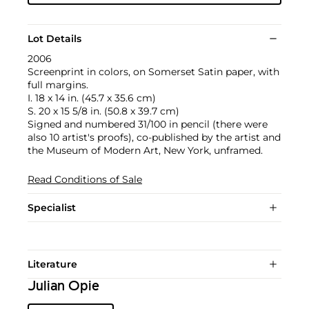
Lot Details
2006
Screenprint in colors, on Somerset Satin paper, with
full margins.
I. 18 x 14 in. (45.7 x 35.6 cm)
S. 20 x 15 5/8 in. (50.8 x 39.7 cm)
Signed and numbered 31/100 in pencil (there were
also 10 artist's proofs), co-published by the artist and
the Museum of Modern Art, New York, unframed.
Read Conditions of Sale
Specialist
Literature
Julian Opie