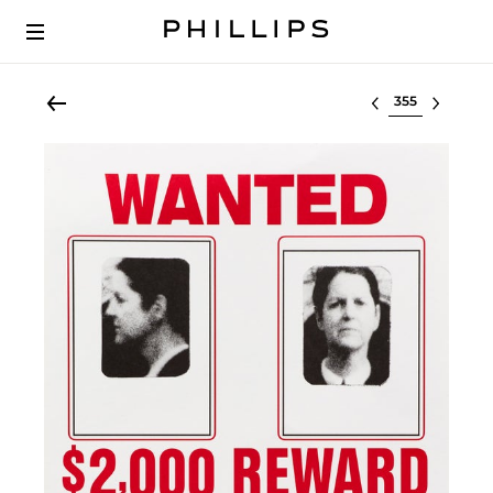
Select lot