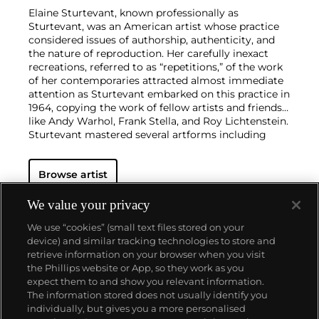
Elaine Sturtevant, known professionally as
Sturtevant, was an American artist whose practice
considered issues of authorship, authenticity, and
the nature of reproduction. Her carefully inexact
recreations, referred to as “repetitions,” of the work
of her contemporaries attracted almost immediate
attention as Sturtevant embarked on this practice in
1964, copying the work of fellow artists and friends
like Andy Warhol, Frank Stella, and Roy Lichtenstein.
Sturtevant mastered several artforms including
painting, sculpture, photography, and film in order
to faithfully repeat the work of her contemporaries,
Browse artist
continually updating her process in order to keep
pace with the changing tides of the avant-garde.
Many of the artists Sturtevant repeated, often
We value your privacy
before they became famous, would later be
We use “cookies” (small text files stored on your
considered the iconic artists of their respective
device) and similar tracking technologies to store and
movements and generations. Her late work is
retrieve information on your browser when you visit
concerned with reproduction and repetition in the
the Phillips website or App, so they work as you
digital world.
About us
expect them to and show you relevant information.
Sturtevant’s work has attracted simultaneous
The information stored does not usually identify you
acclaim and criticism for its close copying of the
individually, but gives you a more personalised
work of other artists. Her work has been praised as
Our services