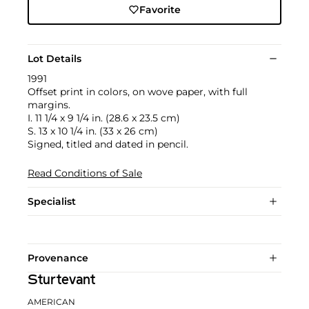
Favorite
Lot Details
1991
Offset print in colors, on wove paper, with full
margins.
I. 11 1/4 x 9 1/4 in. (28.6 x 23.5 cm)
S. 13 x 10 1/4 in. (33 x 26 cm)
Signed, titled and dated in pencil.
Read Conditions of Sale
Specialist
Provenance
Sturtevant
AMERICAN