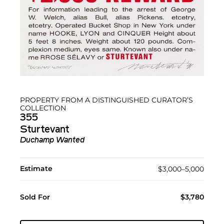
PROPERTY FROM A DISTINGUISHED CURATOR’S
COLLECTION
355
Sturtevant
Duchamp Wanted
Estimate
$3,000–5,000
Sold For
$3,780