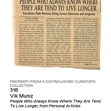
PROPERTY FROM A DISTINGUISHED CURATOR’S
COLLECTION
318
Vik Muniz
People Who Always Know Where They Are Tend
To Live Longer, from Personal Articles