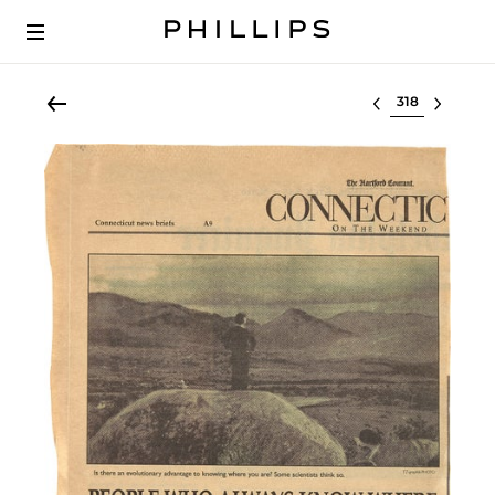
Select lot