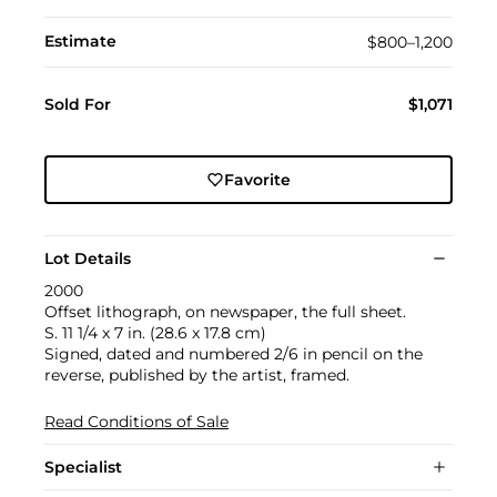
Estimate
$800–1,200
Sold For
$1,071
Favorite
Lot Details
2000
Offset lithograph, on newspaper, the full sheet.
S. 11 1/4 x 7 in. (28.6 x 17.8 cm)
Signed, dated and numbered 2/6 in pencil on the
reverse, published by the artist, framed.
Read Conditions of Sale
Specialist