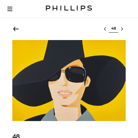
Select lot
48