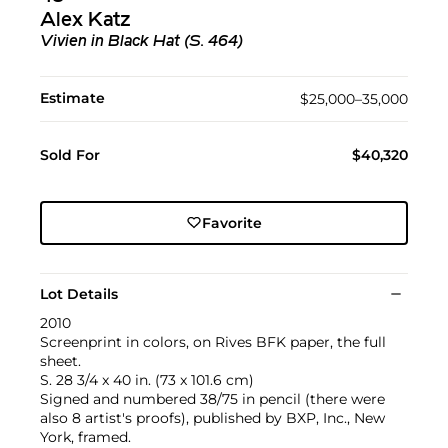
Alex Katz
Vivien in Black Hat (S. 464)
Estimate
$25,000–35,000
Sold For
$40,320
Favorite
Lot Details
2010
Screenprint in colors, on Rives BFK paper, the full
sheet.
S. 28 3/4 x 40 in. (73 x 101.6 cm)
Signed and numbered 38/75 in pencil (there were
also 8 artist's proofs), published by BXP, Inc., New
York, framed.