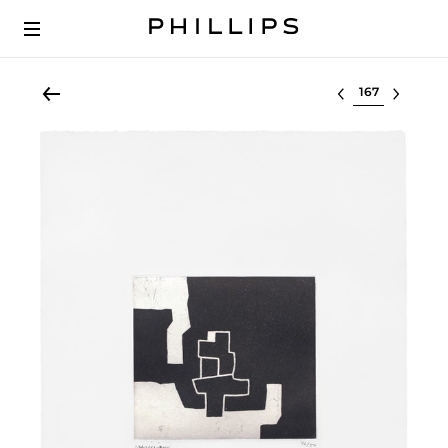
Select lot