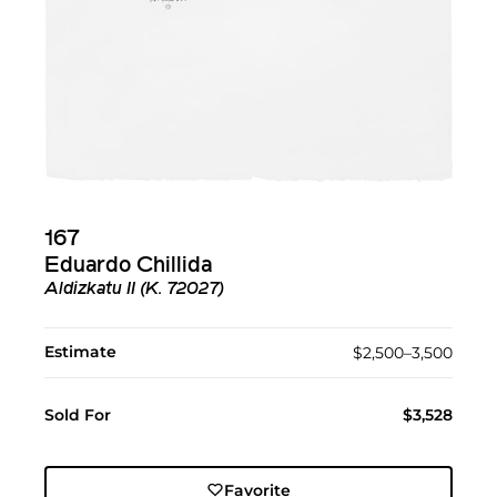
167
Eduardo Chillida
Aldizkatu II (K. 72027)
Estimate
$2,500–3,500
Sold For
$3,528
Favorite