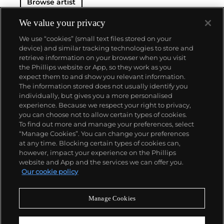
Browse artist
We value your privacy
We use “cookies” (small text files stored on your
device) and similar tracking technologies to store and
retrieve information on your browser when you visit
the Phillips website or App, so they work as you
About us
expect them to and show you relevant information.
The information stored does not usually identify you
individually, but gives you a more personalised
Our services
experience. Because we respect your right to privacy,
you can choose not to allow certain types of cookies.
To find out more and manage your preferences, select
Policies
“Manage Cookies”. You can change your preferences
at any time. Blocking certain types of cookies can,
however, impact your experience on the Phillips
website and App and the services we can offer you.
Never miss a moment
Our cookie policy
Subscribe to our newsletter
Manage Cookies