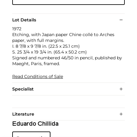
Lot Details
1972
Etching, with Japan paper Chine collé to Arches
paper, with full margins.
I. 8 7/8 x 9 7/8 in. (22.5 x 25.1 cm)
S. 25 3/4 x 19 3/4 in. (65.4 x 50.2 cm)
Signed and numbered 46/50 in pencil, published by
Maeght, Paris, framed.
Read Conditions of Sale
Specialist
Literature
Eduardo Chillida