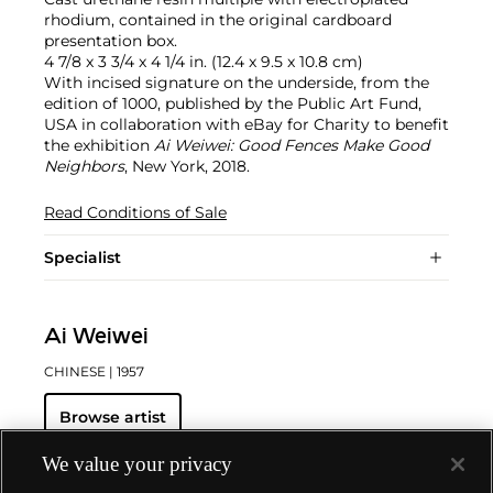
rhodium, contained in the original cardboard
presentation box.
4 7/8 x 3 3/4 x 4 1/4 in. (12.4 x 9.5 x 10.8 cm)
With incised signature on the underside, from the
edition of 1000, published by the Public Art Fund,
USA in collaboration with eBay for Charity to benefit
the exhibition
Ai Weiwei: Good Fences Make Good
Neighbors
, New York, 2018.
Read Conditions of Sale
Specialist
Ai Weiwei
CHINESE
| 1957
Browse artist
We value your privacy