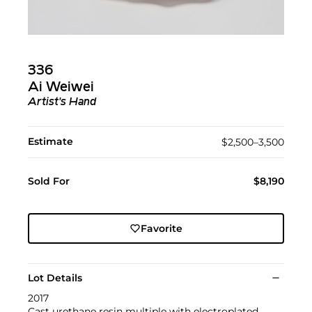
336
Ai Weiwei
Artist's Hand
Estimate
$2,500–3,500
Sold For
$8,190
Favorite
Lot Details
2017
Cast urethane resin multiple with electroplated