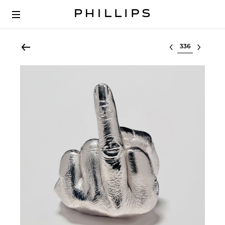
Select lot