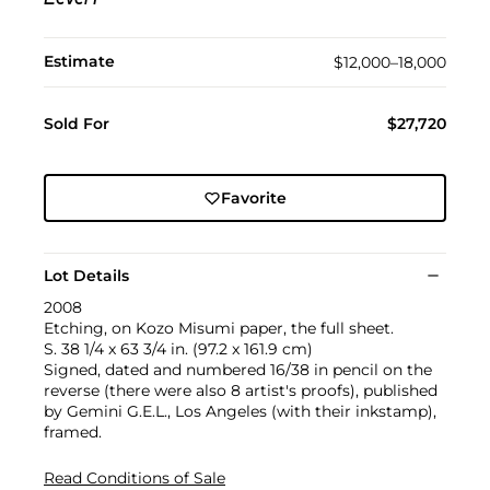
Level I
Estimate
$12,000–18,000
Sold For
$27,720
Favorite
Lot Details
2008
Etching, on Kozo Misumi paper, the full sheet.
S. 38 1/4 x 63 3/4 in. (97.2 x 161.9 cm)
Signed, dated and numbered 16/38 in pencil on the
reverse (there were also 8 artist's proofs), published
by Gemini G.E.L., Los Angeles (with their inkstamp),
framed.
Read Conditions of Sale