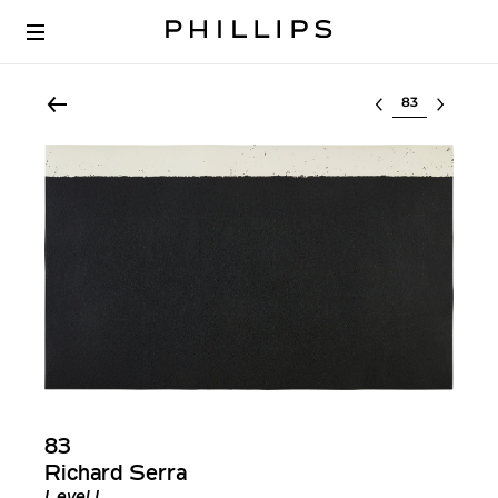
Select lot
83
Richard Serra