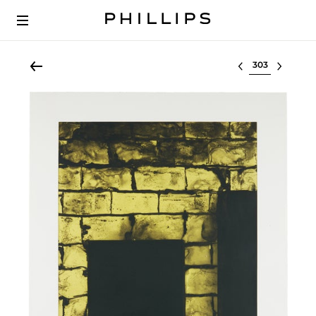
Select lot