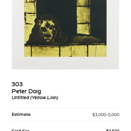
303
Peter Doig
Untitled (Yellow Lion)
Estimate
$3,000–5,000