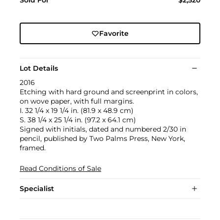
Sold For
$2,520
Favorite
Lot Details
2016
Etching with hard ground and screenprint in colors,
on wove paper, with full margins.
I. 32 1/4 x 19 1/4 in. (81.9 x 48.9 cm)
S. 38 1/4 x 25 1/4 in. (97.2 x 64.1 cm)
Signed with initials, dated and numbered 2/30 in
pencil, published by Two Palms Press, New York,
framed.
Read Conditions of Sale
Specialist