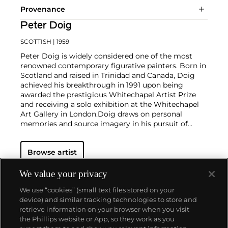
Provenance
Peter Doig
SCOTTISH
| 1959
Peter Doig is widely considered one of the most
renowned contemporary figurative painters. Born in
Scotland and raised in Trinidad and Canada, Doig
achieved his breakthrough in 1991 upon being
awarded the prestigious Whitechapel Artist Prize
and receiving a solo exhibition at the Whitechapel
Art Gallery in London.
Doig draws on personal
memories and source imagery in his pursuit of
exploring the slippage between reality, imagination
and memory through painting. The material
Browse artist
properties of paint and expressive possibilities of
color thereby serve to approximate the foggy,
inarticulate sensation of remembering. His practice
We value your privacy
maintains a thin and balanced line between
We use “cookies” (small text files stored on your
landscape and figure, superimposing photographic
device) and similar tracking technologies to store and
imagery and memories, both real and imagined.
retrieve information on your browser when you visit
the Phillips website or App, so they work as you
About us