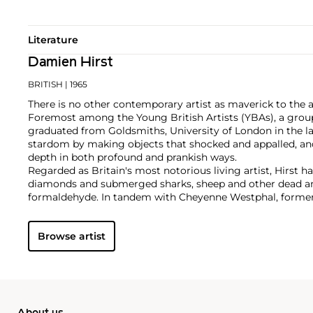
Literature
Damien Hirst
BRITISH
| 1965
There is no other contemporary artist as maverick to the 
Foremost among the Young British Artists (YBAs), a group
graduated from Goldsmiths, University of London in the la
stardom by making objects that shocked and appalled, an
depth in both profound and prankish ways.
Regarded as Britain's most notorious living artist, Hirst 
diamonds and submerged sharks, sheep and other dead ani
formaldehyde. In tandem with Cheyenne Westphal, former 
controversially staged an entire exhibition directly for auc
Inside My Head Forever," which collectively totalled £111 mil
Browse artist
Hirst remains genre-defying and creates everything from s
paper and paintings to installation and objects. Another of
the 'Pill Cabinets' present rows of intricate pills, cast indiv
resin, in sterilized glass and steel containers; Phillips Ne
these pieces ever exhibited in the United States,
The Void
,