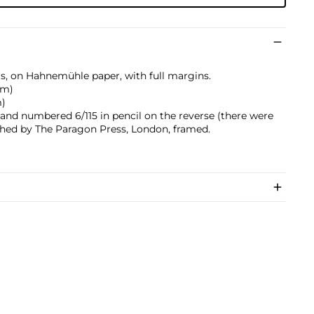
rs, on Hahnemühle paper, with full margins.
 cm)
m)
 and numbered 6/115 in pencil on the reverse (there were
lished by The Paragon Press, London, framed.