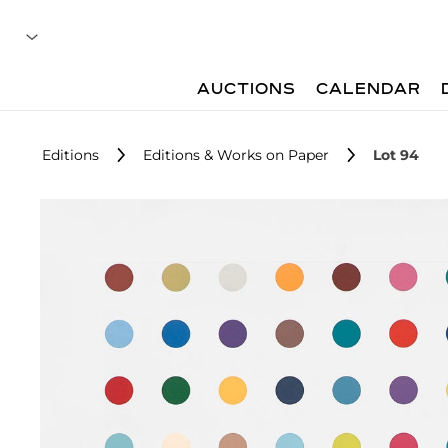
AUCTIONS
CALENDAR
Editions
Editions & Works on Paper
Lot 94