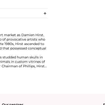
art market as Damien Hirst.
 of provocative artists who
te 1980s, Hirst ascended to
d that possessed conceptual
has studded human skulls in
mals in custom vitrines of
Chairman of Phillips, Hirst
tion with 2008's "Beautiful
lion ($198 million).
culpture, prints, works on
 his most celebrated series,
idually in metal, plaster and
w York showed the largest of
 2000
, in May 2017.