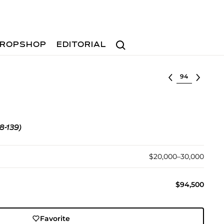
Search
ROPSHOP
EDITORIAL
Select lot
8-139)
$20,000–30,000
$94,500
Favorite