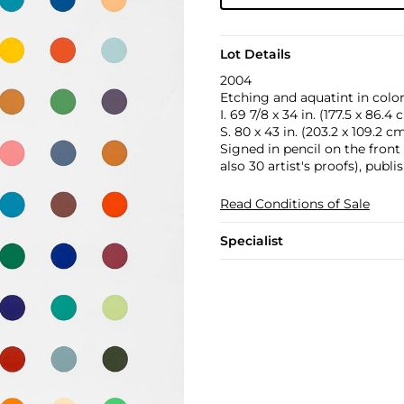
Lot Details
2004
Etching and aquatint in colo
I. 69 7/8 x 34 in. (177.5 x 86.4
S. 80 x 43 in. (203.2 x 109.2 c
Signed in pencil on the front
also 30 artist's proofs), pub
Read Conditions of Sale
Specialist