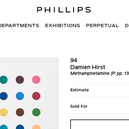
DEPARTMENTS
EXHIBITIONS
PERPETUAL
D
94
Damien Hirst
Methamphetamine (P. pp. 13
Estimate
Sold For