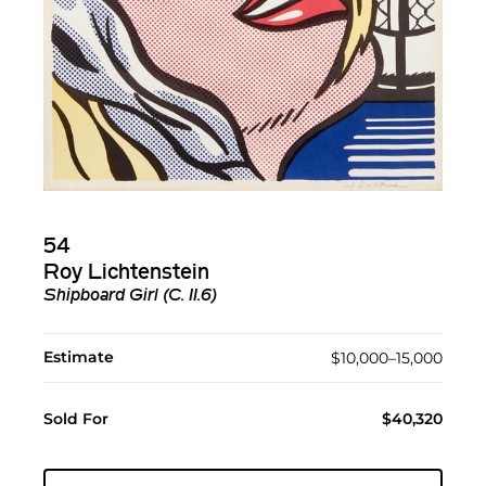
54
Roy Lichtenstein
Shipboard Girl (C. II.6)
Estimate
$10,000–15,000
Sold For
$40,320