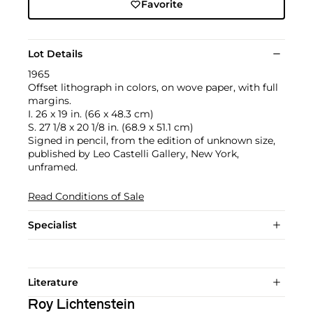
Favorite
Lot Details
1965
Offset lithograph in colors, on wove paper, with full
margins.
I. 26 x 19 in. (66 x 48.3 cm)
S. 27 1/8 x 20 1/8 in. (68.9 x 51.1 cm)
Signed in pencil, from the edition of unknown size,
published by Leo Castelli Gallery, New York,
unframed.
Read Conditions of Sale
Specialist
Literature
Roy Lichtenstein