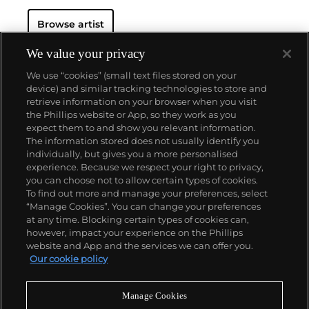
Browse artist
We value your privacy
We use “cookies” (small text files stored on your
device) and similar tracking technologies to store and
retrieve information on your browser when you visit
the Phillips website or App, so they work as you
About us
expect them to and show you relevant information.
The information stored does not usually identify you
individually, but gives you a more personalised
Our services
experience. Because we respect your right to privacy,
you can choose not to allow certain types of cookies.
To find out more and manage your preferences, select
Policies
“Manage Cookies”. You can change your preferences
at any time. Blocking certain types of cookies can,
however, impact your experience on the Phillips
website and App and the services we can offer you.
Never miss a moment
Our cookie policy
Subscribe to our newsletter
Manage Cookies