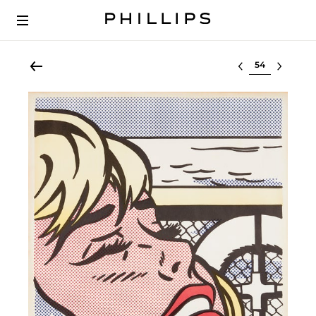
Select lot