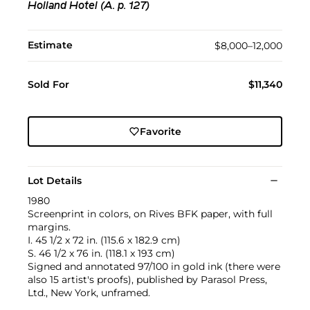
Holland Hotel (A. p. 127)
Estimate
$8,000–12,000
Sold For
$11,340
Favorite
Lot Details
1980
Screenprint in colors, on Rives BFK paper, with full
margins.
I. 45 1/2 x 72 in. (115.6 x 182.9 cm)
S. 46 1/2 x 76 in. (118.1 x 193 cm)
Signed and annotated 97/100 in gold ink (there were
also 15 artist's proofs), published by Parasol Press,
Ltd., New York, unframed.