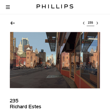
Select lot
235
Richard Estes