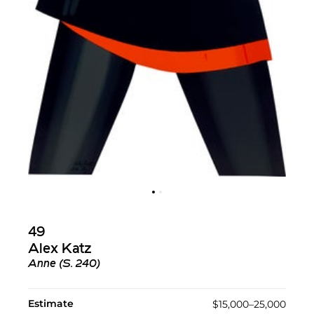
49
Alex Katz
Anne (S. 240)
Estimate
$15,000–25,000