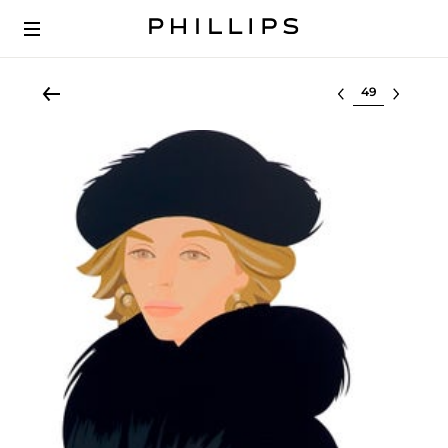
Select lot