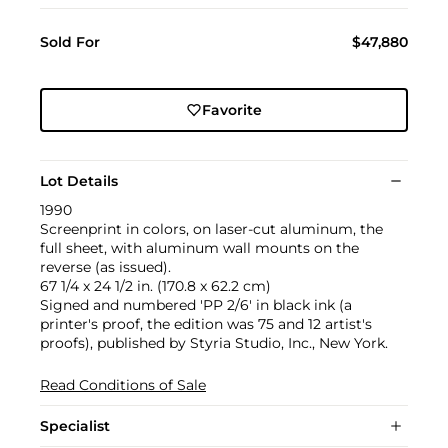
Sold For
$47,880
Favorite
Lot Details
1990
Screenprint in colors, on laser-cut aluminum, the
full sheet, with aluminum wall mounts on the
reverse (as issued).
67 1/4 x 24 1/2 in. (170.8 x 62.2 cm)
Signed and numbered 'PP 2/6' in black ink (a
printer's proof, the edition was 75 and 12 artist's
proofs), published by Styria Studio, Inc., New York.
Read Conditions of Sale
Specialist