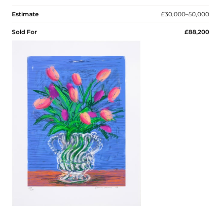
Estimate
£30,000–50,000
Sold For
£88,200