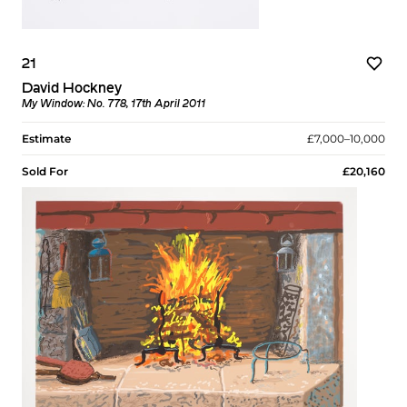
21
David Hockney
My Window: No. 778, 17th April 2011
Estimate
£7,000–10,000
Sold For
£20,160