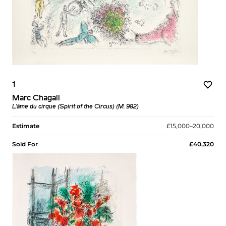
1
Marc Chagall
L'âme du cirque (Spirit of the Circus) (M. 982)
Estimate
£15,000–20,000
Sold For
£40,320