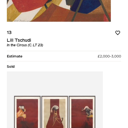
13
Lill Tschudi
In the Circus (C. LT 23)
Estimate
£2,000–3,000
Sold