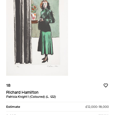
18
Richard Hamilton
Patricia Knight I (Coloured) (L. 122)
Estimate
£12,000–18,000