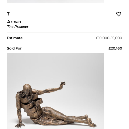
7
Arman
The Prisoner
Estimate
£10,000–15,000
Sold For
£20,160