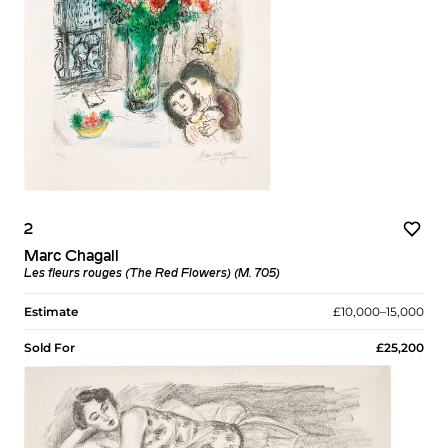
2
Marc Chagall
Les fleurs rouges (The Red Flowers) (M. 705)
Estimate
£10,000–15,000
Sold For
£25,200