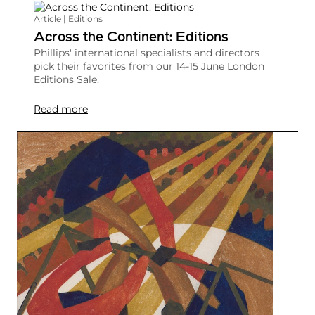
Article | Editions
Across the Continent: Editions
Phillips' international specialists and directors
pick their favorites from our 14-15 June London
Editions Sale.
Read more