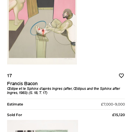
17
Francis Bacon
Œdipe et le Sphinx d'après Ingres (after, Œdipus and the Sphinx after
Ingres, 1983) (S. 18, T. 17)
Estimate
£7,000–9,000
Sold For
£15,120