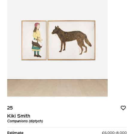
25
Kiki Smith
Companions (diptych)
Estimate
£6,000–8,000