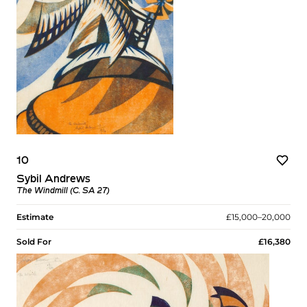
10
Sybil Andrews
The Windmill (C. SA 27)
Estimate
£15,000–20,000
Sold For
£16,380