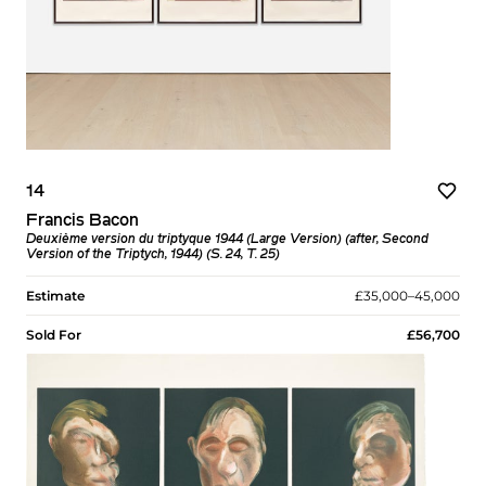
14
Francis Bacon
Deuxième version du triptyque 1944 (Large Version) (after, Second
Version of the Triptych, 1944) (S. 24, T. 25)
Estimate
£35,000–45,000
Sold For
£56,700