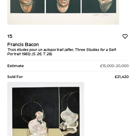
15
Francis Bacon
Trois études pour un autoportrait (after, Three Studies for a Self-
Portrait 1983) (S. 26, T. 28)
Estimate
£15,000–20,000
Sold For
£21,420