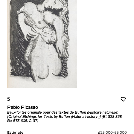
5
Pablo Picasso
Eaux-fortes originale pour des textes de Buffon (Histoire naturelle)
[Original Etchings for Texts by Buffon (Natural History )] (Bl. 328-358,
Ba. 575-605, C. 37)
Estimate
£25,000–35,000