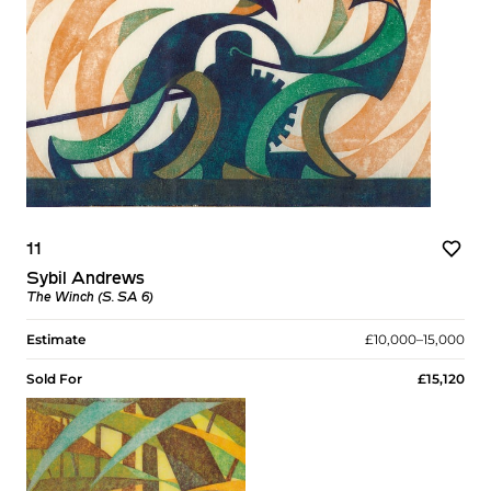
11
Sybil Andrews
The Winch (S. SA 6)
Estimate
£10,000–15,000
Sold For
£15,120