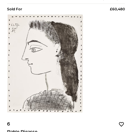
Sold For
£60,480
6