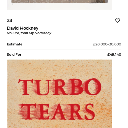
23
David Hockney
No Fire, from My Normandy
Estimate
£20,000–30,000
Sold For
£49,140