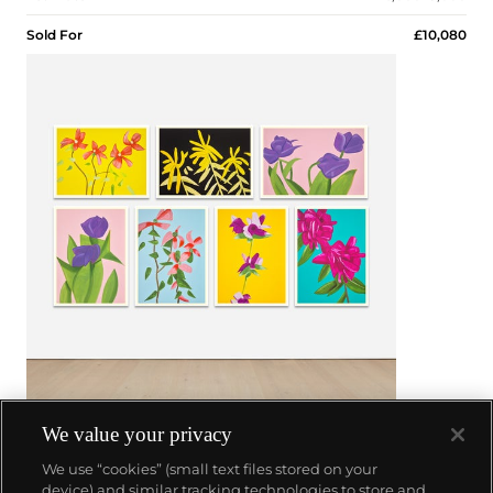
Sold For
£10,080
We value your privacy
26
We use “cookies” (small text files stored on your
device) and similar tracking technologies to store and