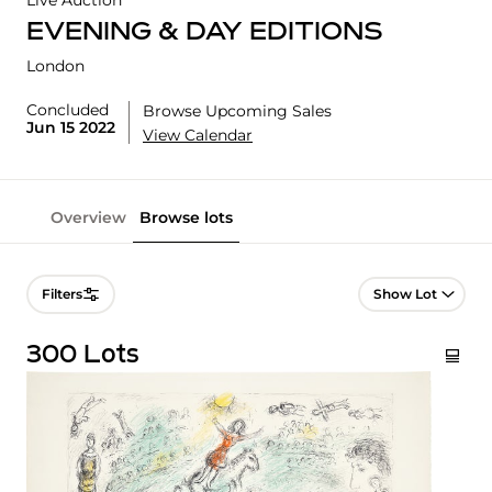
Live Auction
EVENING & DAY EDITIONS
London
Concluded
Browse Upcoming Sales
Jun 15 2022
View Calendar
Overview
Browse lots
Lot Navigation
Filters
300 Lots