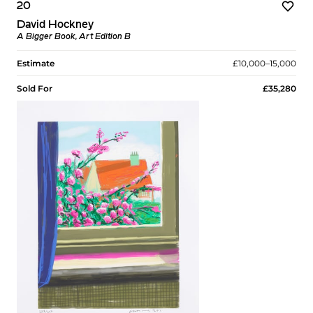
20
David Hockney
A Bigger Book, Art Edition B
Estimate
£10,000–15,000
Sold For
£35,280