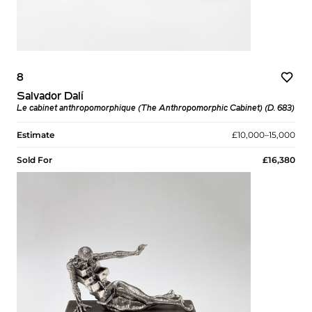
8
Salvador Dalí
Le cabinet anthropomorphique (The Anthropomorphic Cabinet) (D. 683)
Estimate
£10,000–15,000
Sold For
£16,380