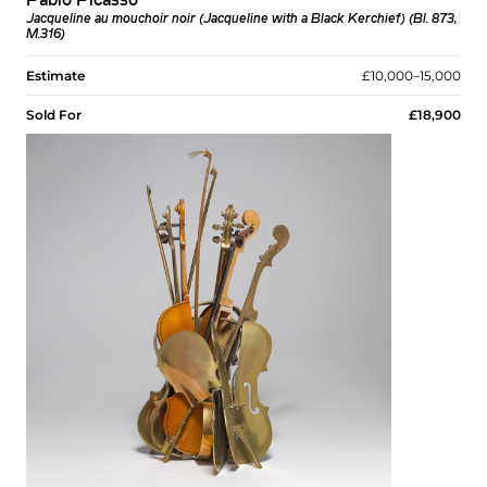
Pablo Picasso
Jacqueline au mouchoir noir (Jacqueline with a Black Kerchief) (Bl. 873,
M.316)
Estimate
£10,000–15,000
Sold For
£18,900