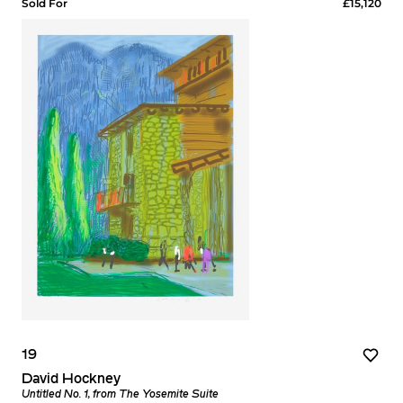
Sold For
£15,120
19
David Hockney
Untitled No. 1, from The Yosemite Suite