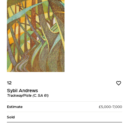
12
Sybil Andrews
Trackway/Piste (C. SA 61)
Estimate
£5,000–7,000
Sold