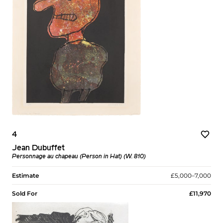
4
Jean Dubuffet
Personnage au chapeau (Person in Hat) (W. 810)
Estimate
£5,000–7,000
Sold For
£11,970