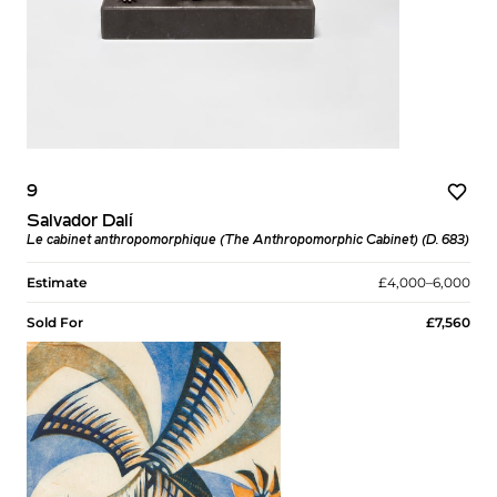
9
Salvador Dalí
Le cabinet anthropomorphique (The Anthropomorphic Cabinet) (D. 683)
Estimate
£4,000–6,000
Sold For
£7,560