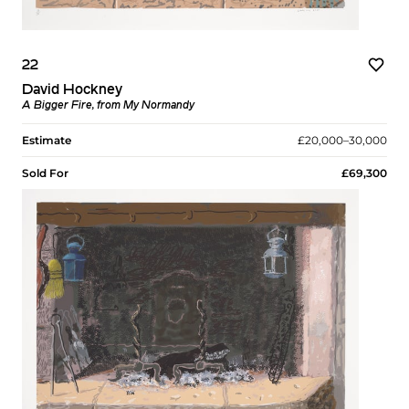
22
David Hockney
A Bigger Fire, from My Normandy
Estimate
£20,000–30,000
Sold For
£69,300