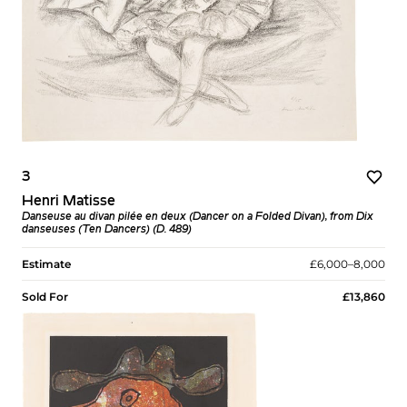
3
Henri Matisse
Danseuse au divan pilée en deux (Dancer on a Folded Divan), from Dix
danseuses (Ten Dancers) (D. 489)
Estimate
£6,000–8,000
Sold For
£13,860