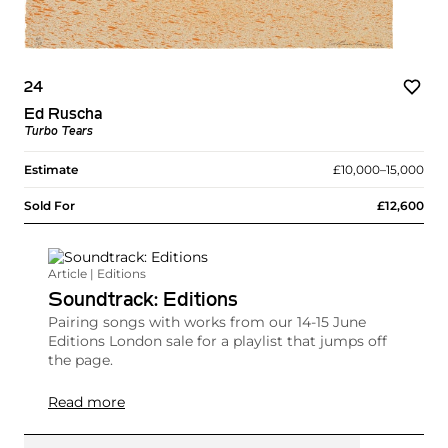
24
Ed Ruscha
Turbo Tears
Estimate
£10,000–15,000
Sold For
£12,600
Article | Editions
Soundtrack: Editions
Pairing songs with works from our 14-15 June
Editions London sale for a playlist that jumps off
the page.
Read more