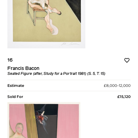
16
Francis Bacon
Seated Figure (after, Study for a Portrait 1981) (S. 5, T. 15)
Estimate
£8,000–12,000
Sold For
£15,120