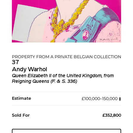
PROPERTY FROM A PRIVATE BELGIAN COLLECTION
37
Andy Warhol
Queen Elizabeth II of the United Kingdom, from
Reigning Queens (F. & S. 336)
Estimate
£100,000–150,000
‡︎
Sold For
£352,800