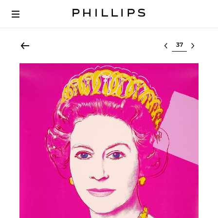
Select lot