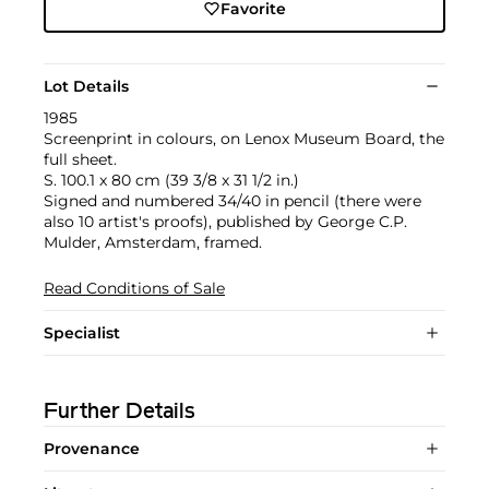
Favorite
Lot Details
1985
Screenprint in colours, on Lenox Museum Board, the
full sheet.
S. 100.1 x 80 cm (39 3/8 x 31 1/2 in.)
Signed and numbered 34/40 in pencil (there were
also 10 artist's proofs), published by George C.P.
Mulder, Amsterdam, framed.
Read Conditions of Sale
Specialist
Further Details
Provenance