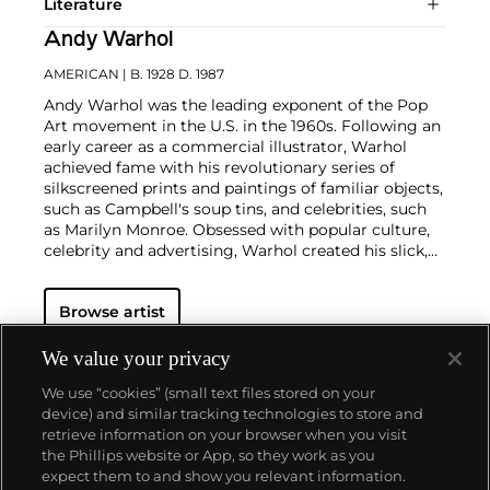
Literature
Andy Warhol
AMERICAN
| B. 1928 D. 1987
Andy Warhol was the leading exponent of the Pop
Art movement in the U.S. in the 1960s. Following an
early career as a commercial illustrator, Warhol
achieved fame with his revolutionary series of
silkscreened prints and paintings of familiar objects,
such as Campbell's soup tins, and celebrities, such
as Marilyn Monroe. Obsessed with popular culture,
celebrity and advertising, Warhol created his slick,
seemingly mass-produced images of everyday
subject matter from his famed Factory studio in
Browse artist
New York City. His use of mechanical methods of
reproduction, notably the commercial technique of
silk screening, wholly revolutionized art-
We value your privacy
making.
Working as an artist, but also director and
We use “cookies” (small text files stored on your
producer, Warhol produced a number of avant-
device) and similar tracking technologies to store and
garde films in addition to managing the
retrieve information on your browser when you visit
experimental rock band The Velvet Underground
the Phillips website or App, so they work as you
and founding
Interview
magazine. A central figure in
About us
expect them to and show you relevant information.
the New York art scene until his untimely death in