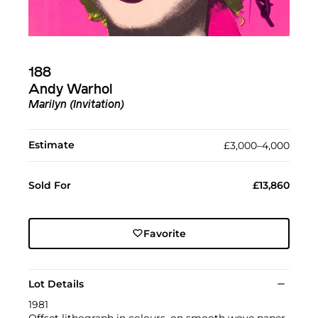
188
Andy Warhol
Marilyn (Invitation)
Estimate
£3,000–4,000
Sold For
£13,860
Favorite
Lot Details
1981
Offset lithograph in colours, on smooth wove paper,