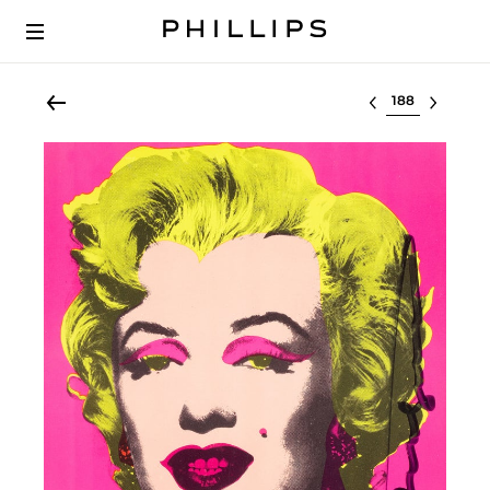
Select lot