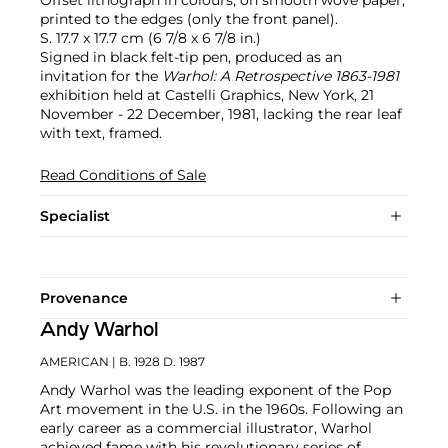
printed to the edges (only the front panel).
S. 17.7 x 17.7 cm (6 7/8 x 6 7/8 in.)
Signed in black felt-tip pen, produced as an
invitation for the
Warhol: A Retrospective 1863-1981
exhibition held at Castelli Graphics, New York, 21
November - 22 December, 1981, lacking the rear leaf
with text, framed.
Read Conditions of Sale
Specialist
Provenance
Andy Warhol
AMERICAN
| B. 1928 D. 1987
Andy Warhol was the leading exponent of the Pop
Art movement in the U.S. in the 1960s. Following an
early career as a commercial illustrator, Warhol
achieved fame with his revolutionary series of