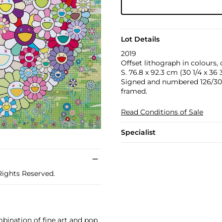
Lot Details
2019
Offset lithograph in colours,
S. 76.8 x 92.3 cm (30 1/4 x 36 3
Signed and numbered 126/300 in
framed.
Read Conditions of Sale
Specialist
Rights Reserved.
bination of fine art and pop