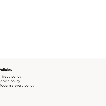
olicies
rivacy policy
ookie policy
odern slavery policy