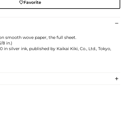
Favorite
 on smooth wove paper, the full sheet.
/8 in.)
 silver ink, published by Kaikai Kiki, Co., Ltd., Tokyo,