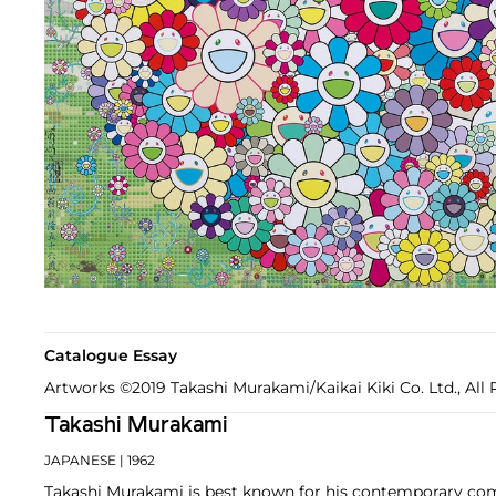
Catalogue Essay
Artworks ©2019 Takashi Murakami/Kaikai Kiki Co. Ltd., All 
Takashi Murakami
JAPANESE
| 1962
Takashi Murakami is best known for his contemporary com