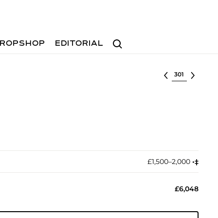
Search
ROPSHOP
EDITORIAL
Select lot
£1,500–2,000
•︎
‡︎
£6,048