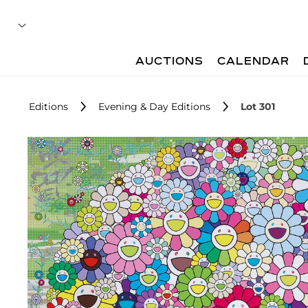
AUCTIONS
CALENDAR
Editions
Evening & Day Editions
Lot 301