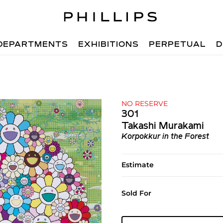
DEPARTMENTS
EXHIBITIONS
PERPETUAL
D
NO RESERVE
301
Takashi Murakami
Korpokkur in the Forest
Estimate
Sold For