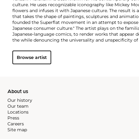
culture. He uses recognizable iconography like Mickey Mo
flowers and infuses it with Japanese culture. The result is 
that takes the shape of paintings, sculptures and animatio
founded the Superflat movement in an attempt to expose 
Japanese consumer culture." The artist plays on the famili
Japanese-language comics, to render works that appear de
the while denouncing the universality and unspecificity o
form, Murakami has done collaborations with numerous b
celebrities including Kanye West, Louis Vuitton, Pharrell 
Browse artist
About us
Our history
Our team
Locations
Press
Careers
Site map