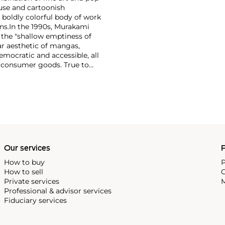
use and cartoonish
a boldly colorful body of work
ns.
In the 1990s, Murakami
the "shallow emptiness of
ar aesthetic of mangas,
mocratic and accessible, all
f consumer goods. True to
rands and
Williams and Google.
Our services
P
How to buy
P
How to sell
C
Private services
M
Professional & advisor services
Fiduciary services