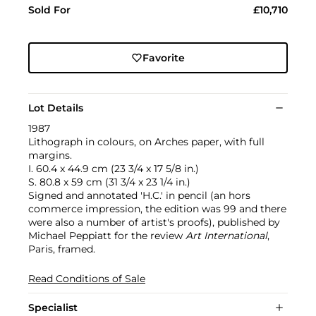
Sold For
£10,710
Favorite
Lot Details
1987
Lithograph in colours, on Arches paper, with full
margins.
I. 60.4 x 44.9 cm (23 3/4 x 17 5/8 in.)
S. 80.8 x 59 cm (31 3/4 x 23 1/4 in.)
Signed and annotated 'H.C.' in pencil (an hors
commerce impression, the edition was 99 and there
were also a number of artist's proofs), published by
Michael Peppiatt for the review
Art International
,
Paris, framed.
Read Conditions of Sale
Specialist