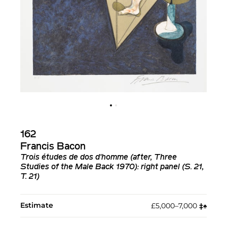
162
Francis Bacon
Trois études de dos d'homme (after, Three
Studies of the Male Back 1970): right panel (S. 21,
T. 21)
Estimate
£5,000–7,000
‡︎
♠︎