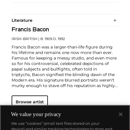
Literature
Francis Bacon
IRISH-BRITISH
| B. 1909 D. 1992
Francis Bacon was a larger-than-life figure during
his lifetime and remains one now more than ever.
Famous for keeping a messy studio, and even more
so for his controversial, celebrated depictions of
papal subjects and bullfights, often told in
triptychs, Bacon signified the blinding dawn of the
Modern era. His signature blurred portraits weren't
murky enough to stave off his reputation as highly
contentious—his paintings were provocations
against social order in the people's eye. But, Bacon
Browse artist
often said, "You can't be more horrific than life
itself."
We value your privacy
In conversation with yet challenging the
We use “cookies” (small text files stored on your
conventions of Modern art, Bacon was known for his
device) and similar tracking technologies to store and
triptychs brutalizing formalist truths, particularly