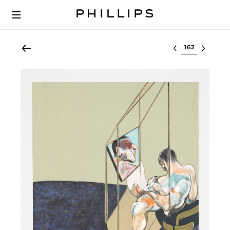
Select lot