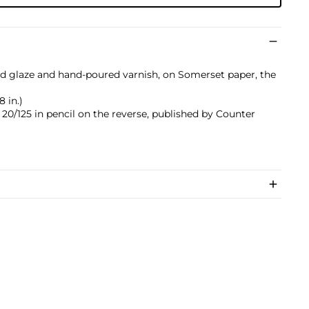
d glaze and hand-poured varnish, on Somerset paper, the
8 in.)
0/125 in pencil on the reverse, published by Counter