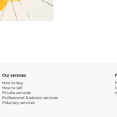
Our services
P
How to buy
P
How to sell
C
Private services
M
Professional & advisor services
Fiduciary services