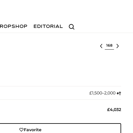
Search
ROPSHOP
EDITORIAL
Select lot
£1,500–2,000
♠︎
†︎
£4,032
Favorite