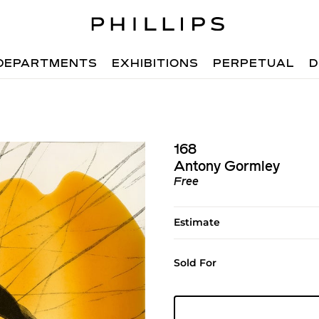
DEPARTMENTS
EXHIBITIONS
PERPETUAL
D
168
Antony Gormley
Free
Estimate
Sold For