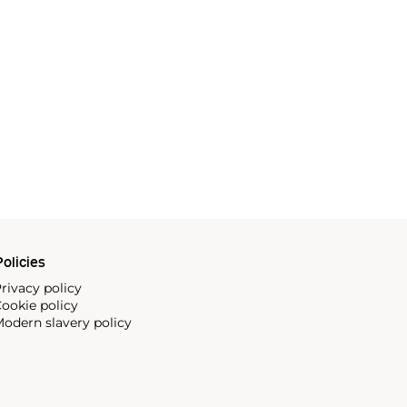
olicies
rivacy policy
ookie policy
odern slavery policy