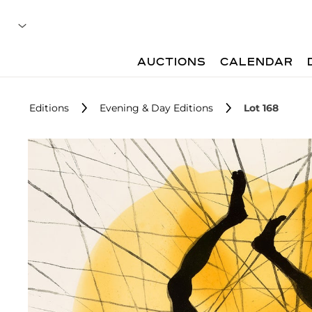
AUCTIONS
CALENDAR
Editions
Evening & Day Editions
Lot 168