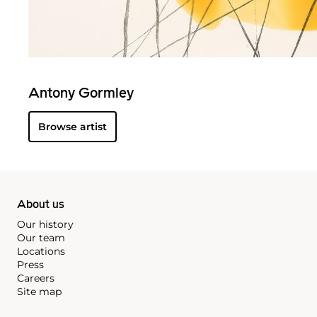
Antony Gormley
Browse artist
About us
Our history
Our team
Locations
Press
Careers
Site map