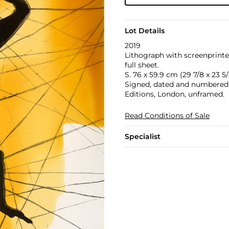
Lot Details
2019
Lithograph with screenprinte
full sheet.
S. 76 x 59.9 cm (29 7/8 x 23 5/
Signed, dated and numbered 2
Editions, London, unframed.
Read Conditions of Sale
Specialist