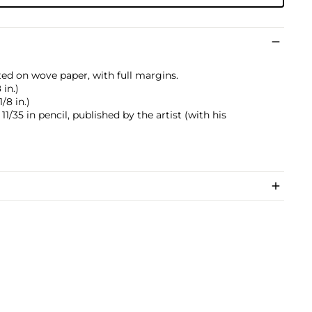
ted on wove paper, with full margins.
 in.)
/8 in.)
/35 in pencil, published by the artist (with his