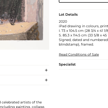
Lot Details
2020
iPad drawing in colours, prin
I. 73 x 104.5 cm (28 3/4 x 41 1/8
S. 85.3 x 114.5 cm (33 5/8 x 45 1
Signed, dated and numbered 11
blindstamp), framed.
Read Conditions of Sale
Specialist
celebrated artists of the
cluding painting, collage,