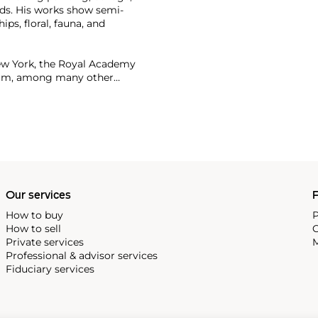
Pads. His works show semi-
ps, floral, fauna, and
ew York, the Royal Academy
dam, among many other
or more than $90 million.
Our services
P
How to buy
P
How to sell
C
Private services
M
Professional & advisor services
Fiduciary services