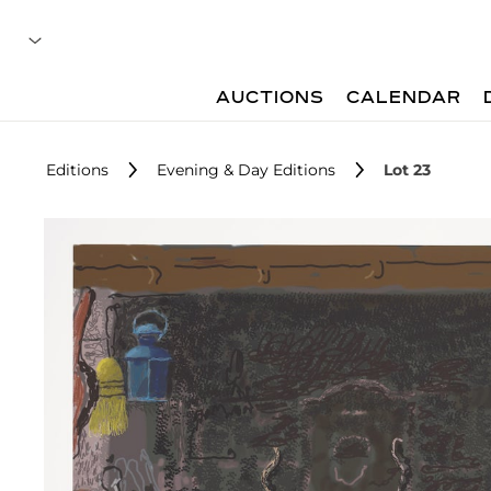
AUCTIONS
CALENDAR
Editions
Evening & Day Editions
Lot 23