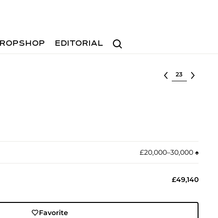
Search
ROPSHOP
EDITORIAL
Select lot
£20,000–30,000
♠︎
£49,140
Favorite