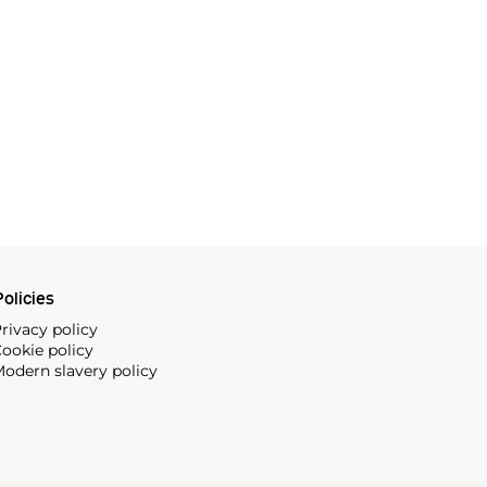
olicies
rivacy policy
ookie policy
odern slavery policy