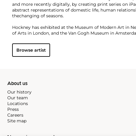
and more recently digitally, by creating print series on i
abstract representations of domestic life, human relationshi
thechanging of seasons.
Hockney has exhibited at the Museum of Modern Art in N
of Arts in London, and the Van Gogh Museum in Amster
institutions. On the secondary market, his work has sold f
Browse artist
About us
Our history
Our team
Locations
Press
Careers
Site map