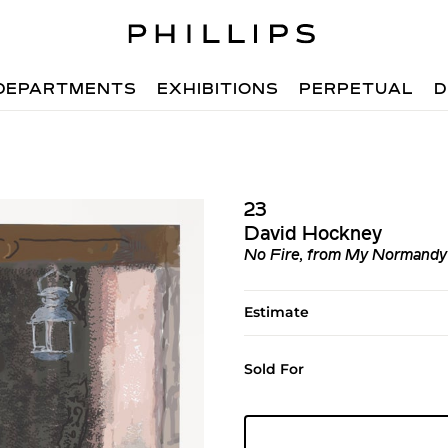
DEPARTMENTS
EXHIBITIONS
PERPETUAL
D
23
David Hockney
No Fire, from My Normandy
Estimate
Sold For