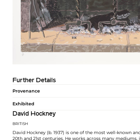
Further Details
Provenance
Exhibited
David Hockney
BRITISH
David Hockney (b. 1937) is one of the most well-known and 
20th and 21st centuries. He works across many mediums, in