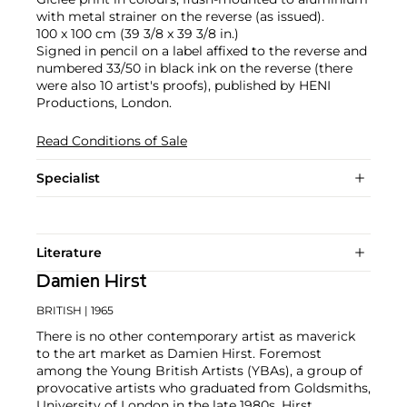
with metal strainer on the reverse (as issued).
100 x 100 cm (39 3/8 x 39 3/8 in.)
Signed in pencil on a label affixed to the reverse and
numbered 33/50 in black ink on the reverse (there
were also 10 artist's proofs), published by HENI
Productions, London.
Read Conditions of Sale
Specialist
Literature
Damien Hirst
BRITISH
| 1965
There is no other contemporary artist as maverick
to the art market as Damien Hirst. Foremost
among the Young British Artists (YBAs), a group of
provocative artists who graduated from Goldsmiths,
University of London in the late 1980s, Hirst