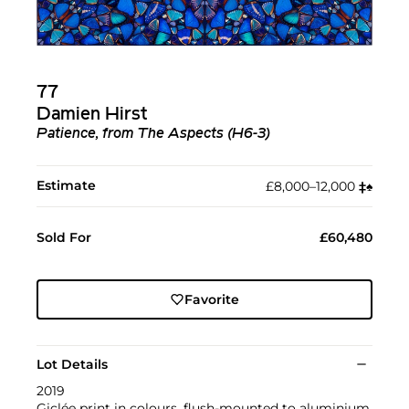
77
Damien Hirst
Patience, from The Aspects (H6-3)
Estimate
£8,000–12,000
‡︎
♠︎
Sold For
£60,480
Favorite
Lot Details
2019
Giclée print in colours, flush-mounted to aluminium