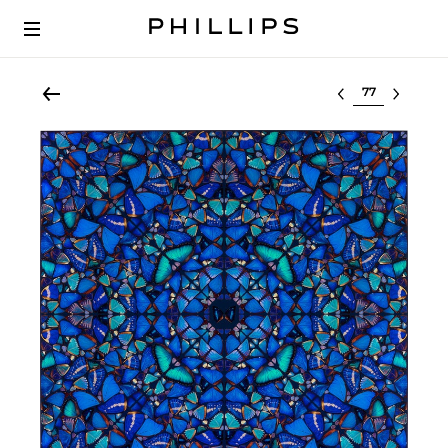
Select lot