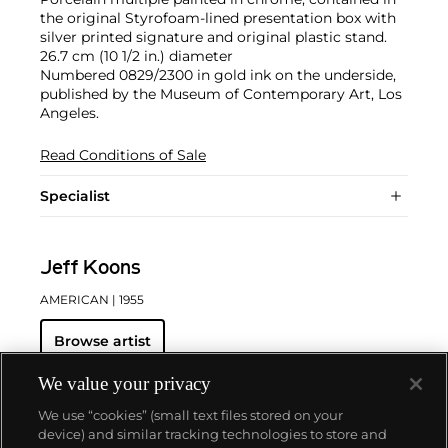
the original Styrofoam-lined presentation box with
silver printed signature and original plastic stand.
26.7 cm (10 1/2 in.) diameter
Numbered 0829/2300 in gold ink on the underside,
published by the Museum of Contemporary Art, Los
Angeles.
Read Conditions of Sale
Specialist
Jeff Koons
AMERICAN
| 1955
Browse artist
We value your privacy
We use “cookies” (small text files stored on your
device) and similar tracking technologies to store and