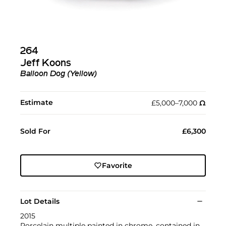
264
Jeff Koons
Balloon Dog (Yellow)
Estimate
£5,000–7,000
Ω︎
Sold For
£6,300
Favorite
Lot Details
2015
Porcelain multiple painted in chrome, contained in