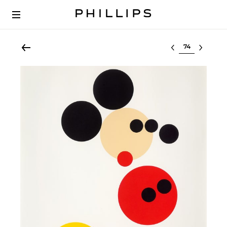
Select lot