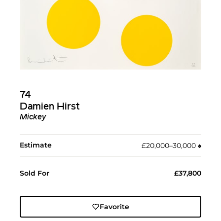
74
Damien Hirst
Mickey
Estimate
£20,000–30,000
♠︎
Sold For
£37,800
Favorite