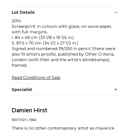
Lot Details
2014
Screenprint in colours with glaze, on wove paper,
with full margins.
I. 84 x 49 cm (33 1/8 x 19 1/4 in.)
S. 87.5 x 70 cm (34 1/2 x 27 1/2 in.)
Signed and numbered 39/250 in pencil (there were
also 10 artist's proofs), published by Other Criteria,
London (with their and the artist's blindstamps),
framed.
Read Conditions of Sale
Specialist
Damien Hirst
BRITISH
| 1965
There is no other contemporary artist as maverick