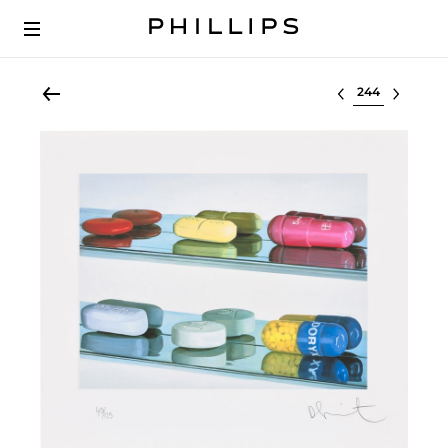
Select lot