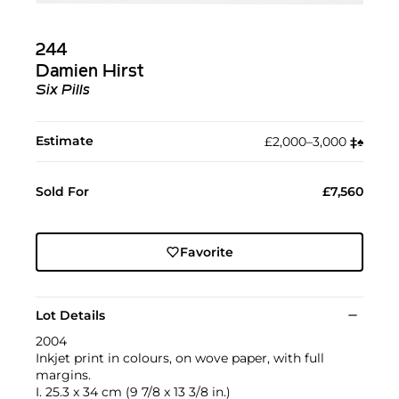
244
Damien Hirst
Six Pills
Estimate
£2,000–3,000
‡︎
♠︎
Sold For
£7,560
Favorite
Lot Details
2004
Inkjet print in colours, on wove paper, with full
margins.
I. 25.3 x 34 cm (9 7/8 x 13 3/8 in.)