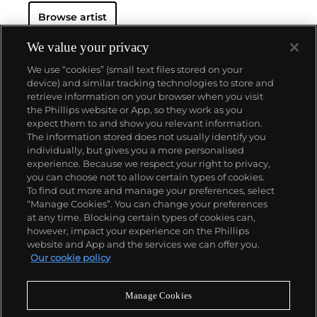
Regarded as Britain's most notorious living artist,
Browse artist
Hirst has studded human skulls in diamonds and
submerged sharks, sheep and other dead animals in
custom vitrines of formaldehyde. In tandem with
We value your privacy
Cheyenne Westphal, former Chairman of Phillips,
We use “cookies” (small text files stored on your
Hirst controversially staged an entire exhibition
device) and similar tracking technologies to store and
directly for auction with 2008's "Beautiful Inside My
retrieve information on your browser when you visit
Head Forever," which collectively totalled £111
the Phillips website or App, so they work as you
million ($198 million).
About us
expect them to and show you relevant information.
Hirst remains genre-defying and creates everything
The information stored does not usually identify you
from sculpture, prints, works on paper and paintings
individually, but gives you a more personalised
to installation and objects. Another of his most
Our services
experience. Because we respect your right to privacy,
celebrated series, the 'Pill Cabinets' present rows of
you can choose not to allow certain types of cookies.
intricate pills, cast individually in metal, plaster and
To find out more and manage your preferences, select
Policies
resin, in sterilized glass and steel containers; Phillips
“Manage Cookies”. You can change your preferences
New York showed the largest of these pieces ever
at any time. Blocking certain types of cookies can,
exhibited in the United States,
The Void
, 2000
, in
however, impact your experience on the Phillips
May 2017.
website and App and the services we can offer you.
Never miss a moment
Our cookie policy
Subscribe to our newsletter
Manage Cookies