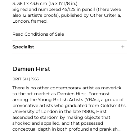
S. 38.1 x 43.6 cm (15 x 17 1/8 in.)
Signed and numbered 45/125 in pencil (there were
also 12 artist's proofs), published by Other Criteria,
London, framed.
Read Conditions of Sale
Specialist
Damien Hirst
BRITISH
| 1965
There is no other contemporary artist as maverick
to the art market as Damien Hirst. Foremost
among the Young British Artists (YBAs), a group of
provocative artists who graduated from Goldsmiths,
University of London in the late 1980s, Hirst
ascended to stardom by making objects that
shocked and appalled, and that possessed
conceptual depth in both profound and prankish
ways.