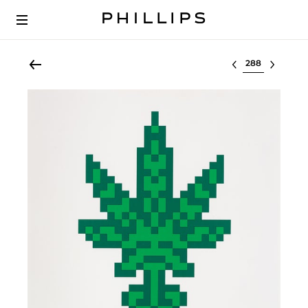
Select lot