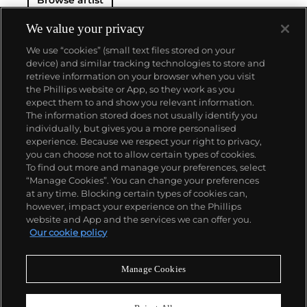
We value your privacy
We use “cookies” (small text files stored on your
device) and similar tracking technologies to store and
retrieve information on your browser when you visit
the Phillips website or App, so they work as you
About us
expect them to and show you relevant information.
The information stored does not usually identify you
individually, but gives you a more personalised
Our services
experience. Because we respect your right to privacy,
you can choose not to allow certain types of cookies.
To find out more and manage your preferences, select
Policies
“Manage Cookies”. You can change your preferences
at any time. Blocking certain types of cookies can,
however, impact your experience on the Phillips
website and App and the services we can offer you.
Never miss a moment
Our cookie policy
Subscribe to our newsletter
Manage Cookies