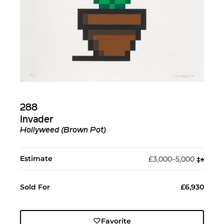
288
Invader
Hollyweed (Brown Pot)
Estimate
£3,000–5,000
‡︎
♠︎
Sold For
£6,930
Favorite