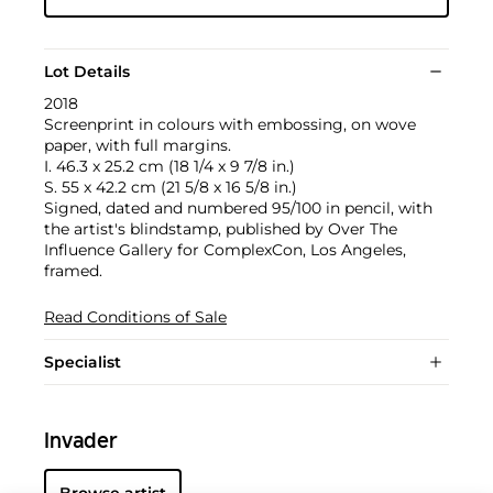
Lot Details
2018
Screenprint in colours with embossing, on wove
paper, with full margins.
I. 46.3 x 25.2 cm (18 1/4 x 9 7/8 in.)
S. 55 x 42.2 cm (21 5/8 x 16 5/8 in.)
Signed, dated and numbered 95/100 in pencil, with
the artist's blindstamp, published by Over The
Influence Gallery for ComplexCon, Los Angeles,
framed.
Read Conditions of Sale
Specialist
Invader
Browse artist