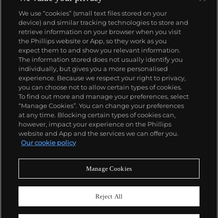
We use “cookies” (small text files stored on your
device) and similar tracking technologies to store and
retrieve information on your browser when you visit
the Phillips website or App, so they work as you
About us
expect them to and show you relevant information.
The information stored does not usually identify you
individually, but gives you a more personalised
Our services
experience. Because we respect your right to privacy,
you can choose not to allow certain types of cookies.
To find out more and manage your preferences, select
Policies
“Manage Cookies”. You can change your preferences
at any time. Blocking certain types of cookies can,
however, impact your experience on the Phillips
website and App and the services we can offer you.
Never miss a moment
Our cookie policy
Subscribe to our newsletter
Manage Cookies
Reject All