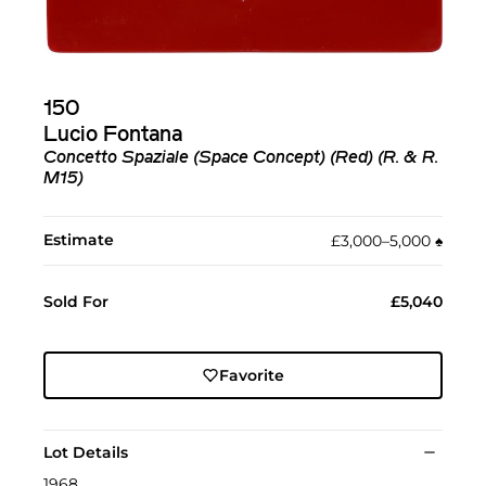
150
Lucio Fontana
Concetto Spaziale (Space Concept) (Red) (R. & R.
M15)
Estimate
£3,000–5,000
♠︎
Sold For
£5,040
Favorite
Lot Details
1968