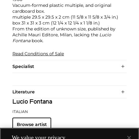
Vacuum-formed plastic multiple, and original
cardboard box.
multiple 29.5 x 29.5 x 2 cm (11 5/8 x 11 5/8 x 3/4 in.)
box 31 x 31 x 3 cm (12 1/4 x 12 1/4 x 1 1/8 in.)
From the edition of unknown size, published by
Achille Mauri Editore, Milan, lacking the
Lucio
Fontana
book.
Read Conditions of Sale
Specialist
Literature
Lucio Fontana
ITALIAN
Browse artist
We value your privacy