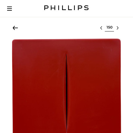
Select lot