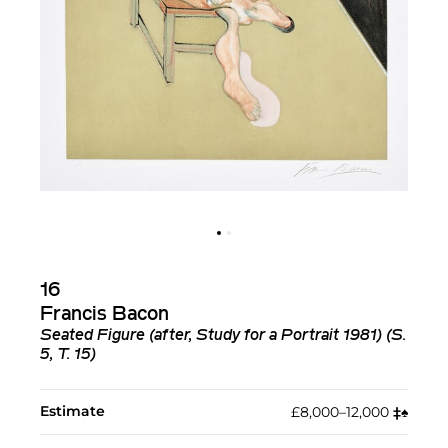
16
Francis Bacon
Seated Figure (after, Study for a Portrait 1981) (S.
5, T. 15)
Estimate
£8,000–12,000
‡︎
♠︎