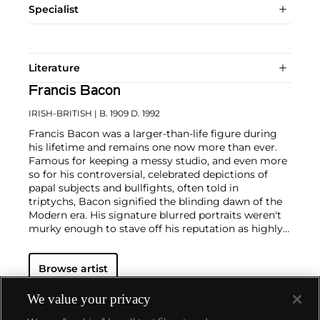
Specialist
Literature
Francis Bacon
IRISH-BRITISH
| B. 1909 D. 1992
Francis Bacon was a larger-than-life figure during
his lifetime and remains one now more than ever.
Famous for keeping a messy studio, and even more
so for his controversial, celebrated depictions of
papal subjects and bullfights, often told in
triptychs, Bacon signified the blinding dawn of the
Modern era. His signature blurred portraits weren't
murky enough to stave off his reputation as highly
contentious—his paintings were provocations
against social order in the people's eye. But, Bacon
Browse artist
often said, "You can't be more horrific than life
itself."
We value your privacy
In conversation with yet challenging the