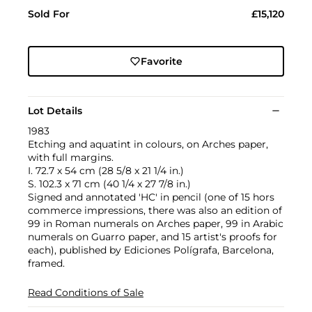
Sold For
£15,120
Favorite
Lot Details
1983
Etching and aquatint in colours, on Arches paper,
with full margins.
I. 72.7 x 54 cm (28 5/8 x 21 1/4 in.)
S. 102.3 x 71 cm (40 1/4 x 27 7/8 in.)
Signed and annotated 'HC' in pencil (one of 15 hors
commerce impressions, there was also an edition of
99 in Roman numerals on Arches paper, 99 in Arabic
numerals on Guarro paper, and 15 artist's proofs for
each), published by Ediciones Polígrafa, Barcelona,
framed.
Read Conditions of Sale