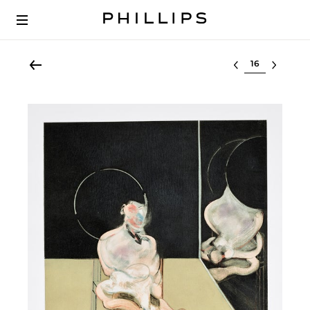
Select lot