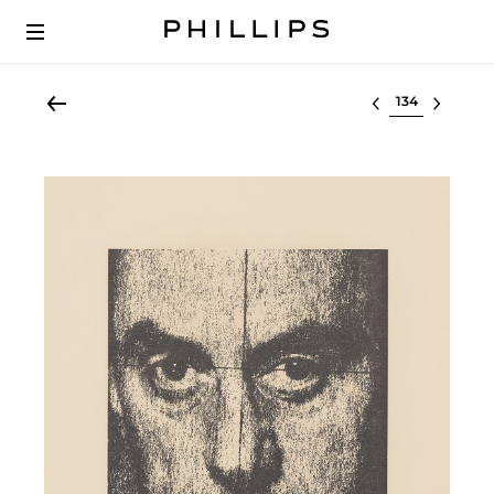
Select lot