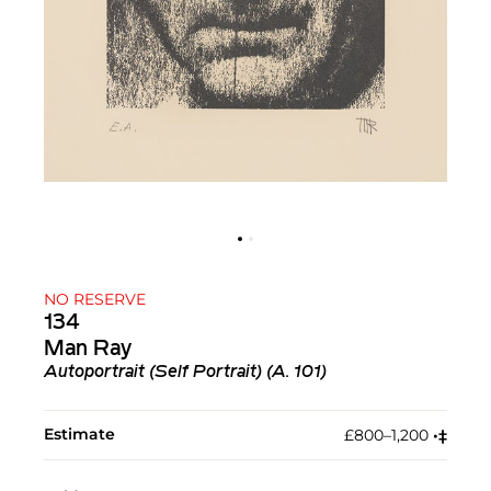
NO RESERVE
134
Man Ray
Autoportrait (Self Portrait) (A. 101)
Estimate
£800–1,200
•︎
‡︎