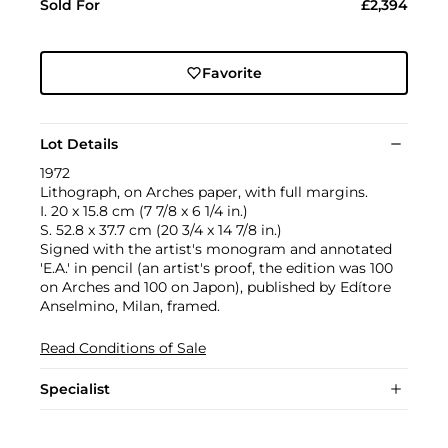
Sold For
£2,394
Favorite
Lot Details
1972
Lithograph, on Arches paper, with full margins.
I. 20 x 15.8 cm (7 7/8 x 6 1/4 in.)
S. 52.8 x 37.7 cm (20 3/4 x 14 7/8 in.)
Signed with the artist's monogram and annotated
'E.A.' in pencil (an artist's proof, the edition was 100
on Arches and 100 on Japon), published by Edítore
Anselmino, Milan, framed.
Read Conditions of Sale
Specialist