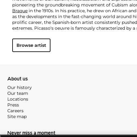
pioneering the groundbreaking movement of Cubism along
Braque
in the 1910s. In his practice, he drew on African and
as the developments in the fast-changing world around h
prolific career, the Spanish-born artist consistently pushe
extremes. Picasso's oeuvre is famously characterized by a ra
ranging from his early forays in Cubism to his Classical Pe
gestural expressionist work, and a diverse array of media 
Browse artist
drawing, ceramics and sculpture as well as theater sets 
About us
Our history
Our team
Locations
Press
Careers
Site map
Never miss a moment