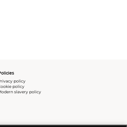
olicies
rivacy policy
ookie policy
odern slavery policy