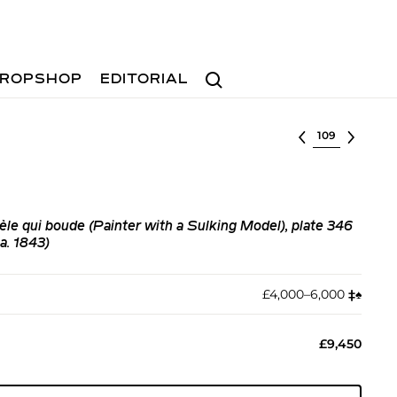
Search
ROPSHOP
EDITORIAL
Select lot
èle qui boude (Painter with a Sulking Model), plate 346
a. 1843)
£4,000–6,000
‡︎
♠︎
£9,450