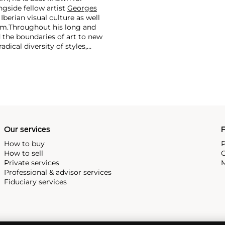
side fellow artist
Georges
 Iberian visual culture as well
im.
Throughout his long and
d the boundaries of art to new
dical diversity of styles,
riod and his later more
including printmaking,
and costumes designs.
Our services
P
How to buy
P
How to sell
C
Private services
M
Professional & advisor services
Fiduciary services