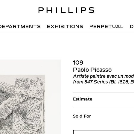
DEPARTMENTS
EXHIBITIONS
PERPETUAL
D
109
Pablo Picasso
Artiste peintre avec un mod
from 347 Series (Bl. 1826, B
Estimate
Sold For