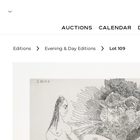
AUCTIONS
CALENDAR
Editions
Evening & Day Editions
Lot 109