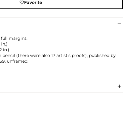
Favorite
 full margins.
 in.)
2 in.)
encil (there were also 17 artist's proofs), published by
1969, unframed.