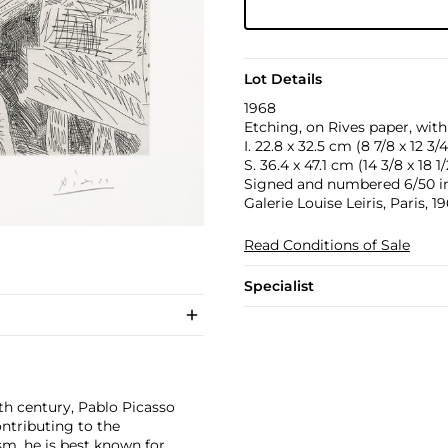
Lot Details
1968
Etching, on Rives paper, with
I. 22.8 x 32.5 cm (8 7/8 x 12 3/4
S. 36.4 x 47.1 cm (14 3/8 x 18 1/
Signed and numbered 6/50 in p
Galerie Louise Leiris, Paris, 
Read Conditions of Sale
Specialist
th century, Pablo Picasso
ontributing to the
m, he is best known for