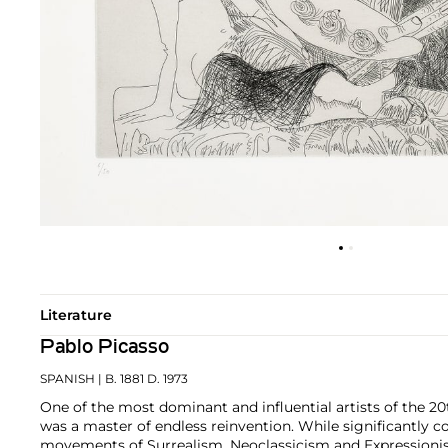
Literature
Pablo Picasso
SPANISH
| B. 1881 D. 1973
One of the most dominant and influential artists of the 20
was a master of endless reinvention. While significantly c
movements of Surrealism, Neoclassicism and Expressionis