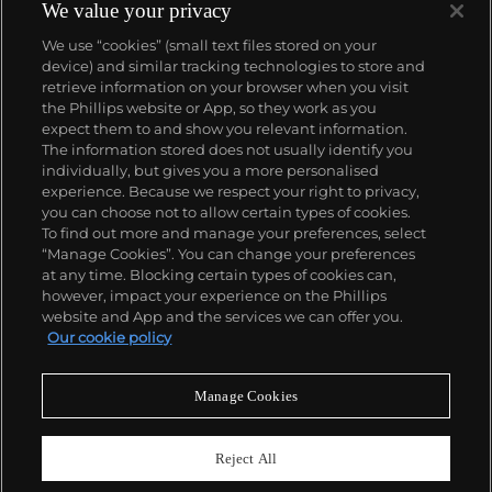
custom vitrines of formaldehyde. In tandem with
We value your privacy
Cheyenne Westphal, former Chairman of Phillips,
We use “cookies” (small text files stored on your
Hirst controversially staged an entire exhibition
device) and similar tracking technologies to store and
directly for auction with 2008's "Beautiful Inside My
retrieve information on your browser when you visit
Head Forever," which collectively totalled £111
the Phillips website or App, so they work as you
million ($198 million).
About us
expect them to and show you relevant information.
Hirst remains genre-defying and creates everything
The information stored does not usually identify you
from sculpture, prints, works on paper and paintings
individually, but gives you a more personalised
to installation and objects. Another of his most
Our services
experience. Because we respect your right to privacy,
celebrated series, the 'Pill Cabinets' present rows of
you can choose not to allow certain types of cookies.
intricate pills, cast individually in metal, plaster and
To find out more and manage your preferences, select
Policies
resin, in sterilized glass and steel containers; Phillips
“Manage Cookies”. You can change your preferences
New York showed the largest of these pieces ever
at any time. Blocking certain types of cookies can,
exhibited in the United States,
The Void
, 2000
, in
however, impact your experience on the Phillips
May 2017.
website and App and the services we can offer you.
Never miss a moment
Our cookie policy
Subscribe to our newsletter
Manage Cookies
Reject All