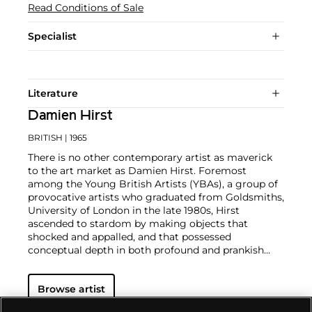
Read Conditions of Sale
Specialist
Literature
Damien Hirst
BRITISH
| 1965
There is no other contemporary artist as maverick
to the art market as Damien Hirst. Foremost
among the Young British Artists (YBAs), a group of
provocative artists who graduated from Goldsmiths,
University of London in the late 1980s, Hirst
ascended to stardom by making objects that
shocked and appalled, and that possessed
conceptual depth in both profound and prankish
ways.
Regarded as Britain's most notorious living artist,
Browse artist
Hirst has studded human skulls in diamonds and
submerged sharks, sheep and other dead animals in