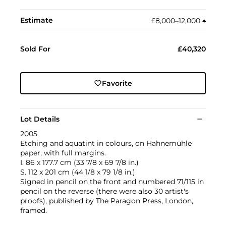
Estimate
£8,000–12,000
♠︎
Sold For
£40,320
Favorite
Lot Details
2005
Etching and aquatint in colours, on Hahnemühle
paper, with full margins.
I. 86 x 177.7 cm (33 7/8 x 69 7/8 in.)
S. 112 x 201 cm (44 1/8 x 79 1/8 in.)
Signed in pencil on the front and numbered 71/115 in
pencil on the reverse (there were also 30 artist's
proofs), published by The Paragon Press, London,
framed.