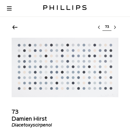
Select lot
73
Damien Hirst
Diacetoxyscirpenol